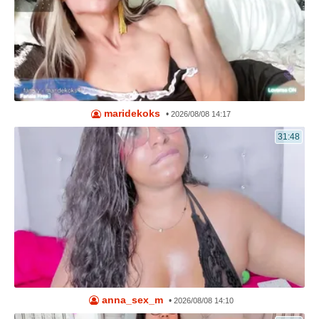
maridekoks
•
2026/08/08 14:17
31:48
anna_sex_m
•
2026/08/08 14:10