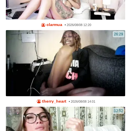
clarmua
•
2026/08/08 12:20
26:29
therry_heart
•
2026/08/08 14:01
12:52