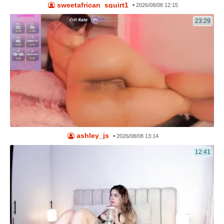
sweetafrican_squirt1
•
2026/08/08 12:15
23:29
ashley_js
•
2026/08/08 13:14
12:41