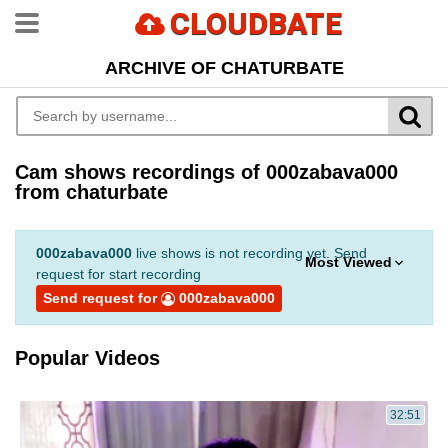
CLOUDBATE
ARCHIVE OF CHATURBATE
Cam shows recordings of 000zabava000
from chaturbate
000zabava000
live shows is not recording yet. Send
Most Viewed
request for start recording
Send request for
000zabava000
Popular Videos
32:51