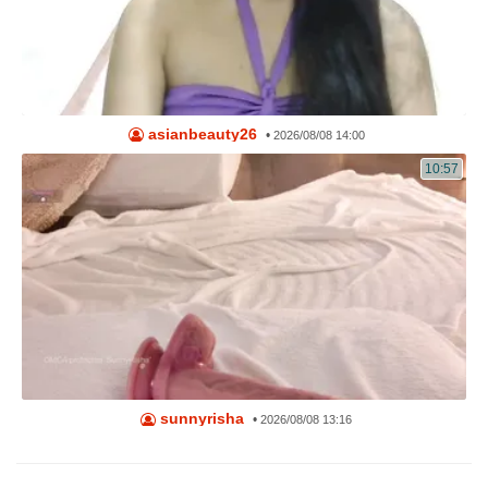
asianbeauty26
•
2026/08/08 14:00
10:57
sunnyrisha
•
2026/08/08 13:16