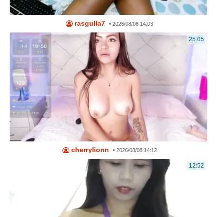
rasgulla7
•
2026/08/08 14:03
25:05
cherrylionn
•
2026/08/08 14:12
12:52