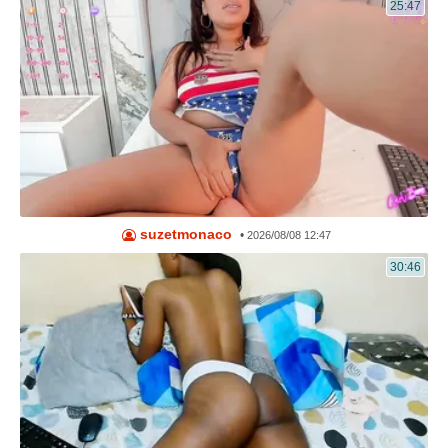
25:47
suzetmonaco
•
2026/08/08 12:47
30:46