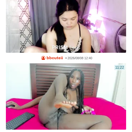
bbcuteii
•
2026/08/08 12:40
11:22