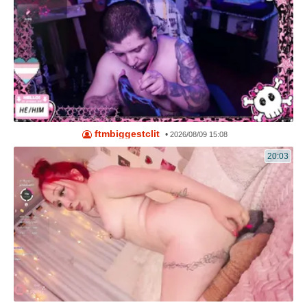
ftmbiggestclit
•
2026/08/09 15:08
20:03