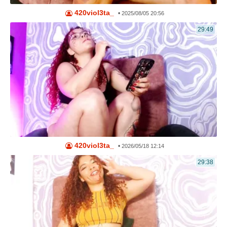
420viol3ta_
•
2025/08/05 20:56
29:49
420viol3ta_
•
2026/05/18 12:14
29:38