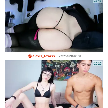
15:45
alexis_texass1
•
2026/05/16 03:00
19:29