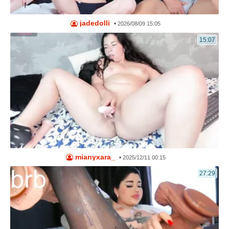
jadedolli
•
2026/08/09 15:05
15:07
mianyxara_
•
2025/12/11 00:15
27:29