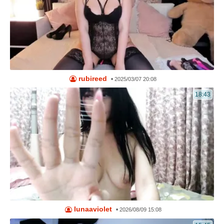
rubireed
•
2025/03/07 20:08
18:43
lunaaviolet
•
2026/08/09 15:08