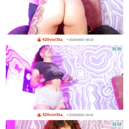
420viol3ta_
•
2026/04/07 08:10
31:39
420viol3ta_
•
2026/06/01 04:43
31:14