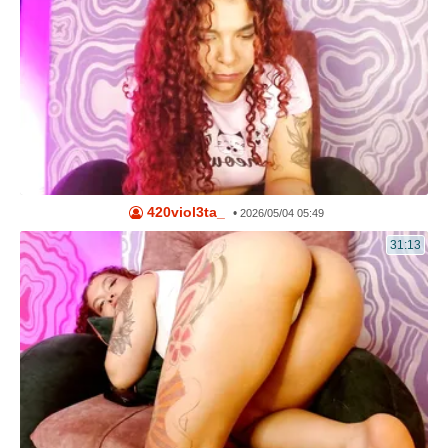
420viol3ta_
•
2026/05/04 05:49
31:13