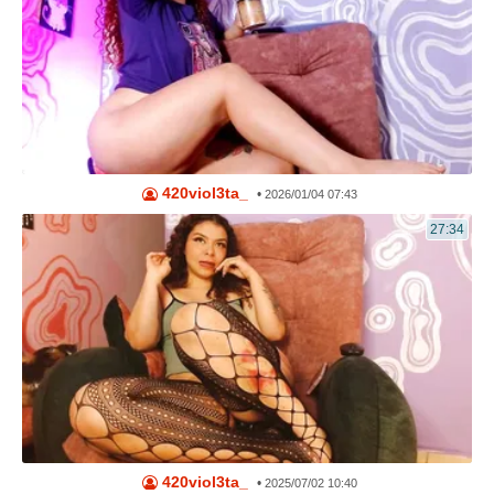
420viol3ta_
•
2026/01/04 07:43
27:34
420viol3ta_
•
2025/07/02 10:40