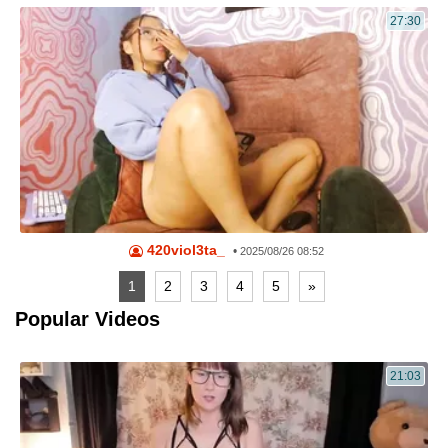
27:30
420viol3ta_
•
2025/08/26 08:52
1
2
3
4
5
»
Popular Videos
21:03