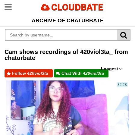
CLOUDBATE
ARCHIVE OF CHATURBATE
Cam shows recordings of 420viol3ta_ from
chaturbate
Longest
Follow
420viol3ta_
Chat With
420viol3ta_
32:28