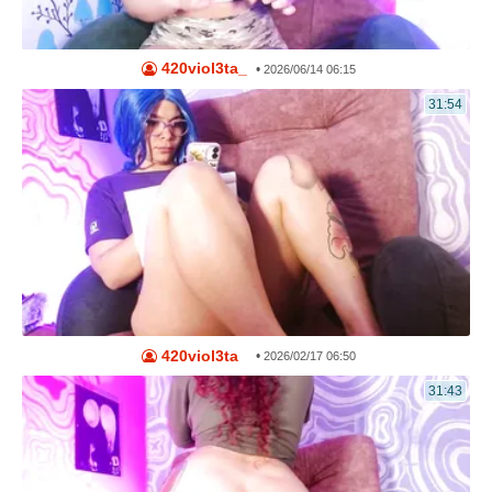
420viol3ta_
•
2026/06/14 06:15
31:54
420viol3ta_
•
2026/02/17 06:50
31:43