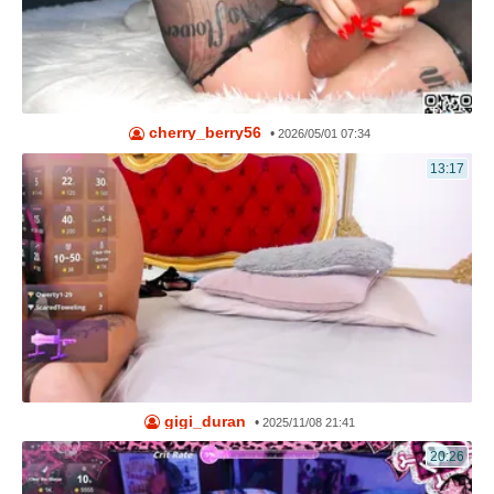
cherry_berry56
•
2026/05/01 07:34
13:17
gigi_duran
•
2025/11/08 21:41
20:26