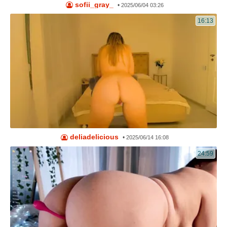
sofii_gray_
•
2025/06/04 03:26
16:13
deliadelicious
•
2025/06/14 16:08
24:59