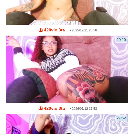
420viol3ta_
•
2025/12/21 23:56
29:10
420viol3ta_
•
2026/01/12 17:53
27:52