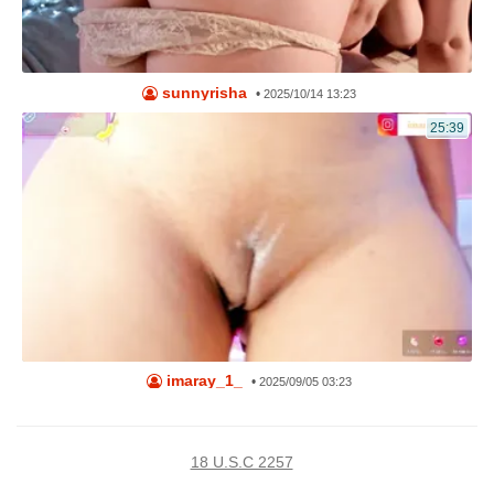
sunnyrisha
•
2025/10/14 13:23
25:39
imaray_1_
•
2025/09/05 03:23
18 U.S.C 2257