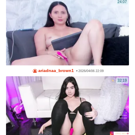
24:07
ariadnaa_brown1
•
2026/04/06 22:09
32:19