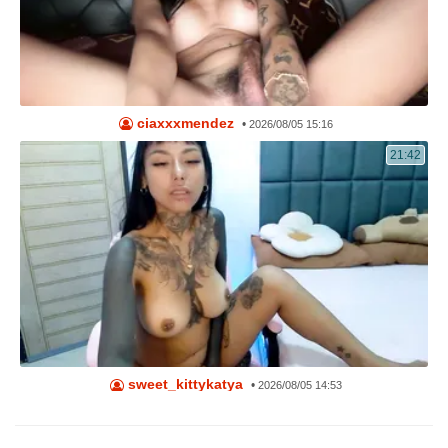
ciaxxxmendez
•
2026/08/05 15:16
21:42
sweet_kittykatya
•
2026/08/05 14:53