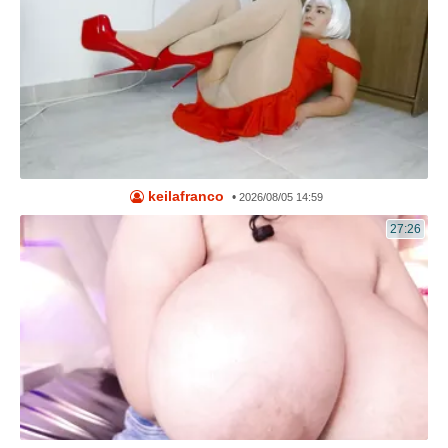
keilafranco
•
2026/08/05 14:59
27:26