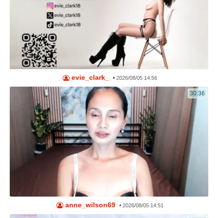
evie_clark_
•
2026/08/05 14:56
30:36
anne_wilson69
•
2026/08/05 14:51