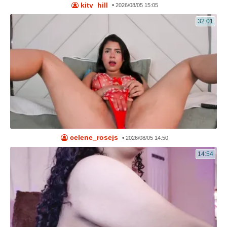
kity_hill
•
2026/08/05 15:05
32:01
celene_rosejs
•
2026/08/05 14:50
14:54