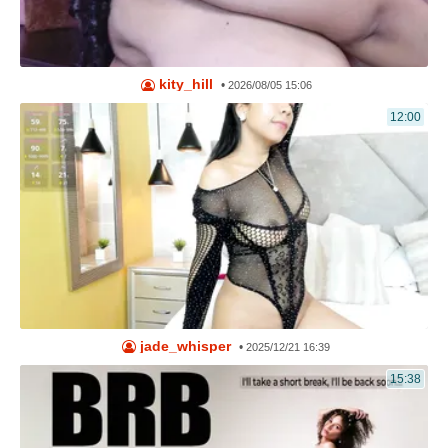
kity_hill
•
2026/08/05 15:06
12:00
jade_whisper
•
2025/12/21 16:39
15:38