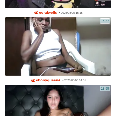
coralwells
•
2026/08/05 15:15
15:27
ebonyqueen4
•
2026/08/05 14:51
18:58