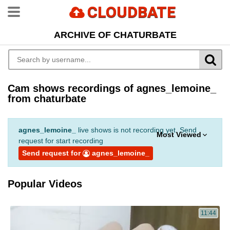
CLOUDBATE
ARCHIVE OF CHATURBATE
Cam shows recordings of agnes_lemoine_
from chaturbate
agnes_lemoine_
live shows is not recording yet. Send
Most Viewed
request for start recording
Send request for
agnes_lemoine_
Popular Videos
11:44