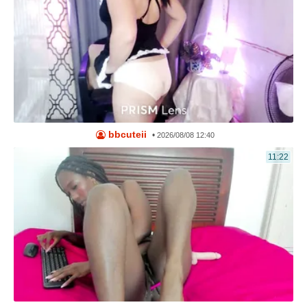
bbcuteii
•
2026/08/08 12:40
11:22