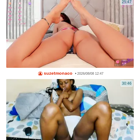
25:47
suzetmonaco
•
2026/08/08 12:47
30:46