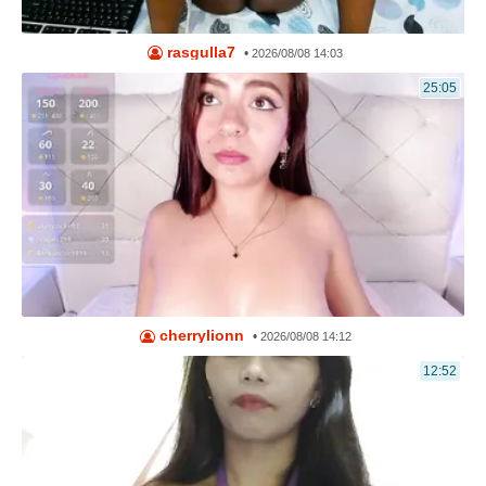
rasgulla7
•
2026/08/08 14:03
25:05
cherrylionn
•
2026/08/08 14:12
12:52