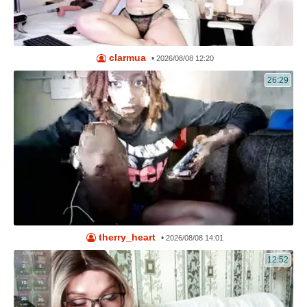
clarmua
•
2026/08/08 12:20
26:29
therry_heart
•
2026/08/08 14:01
12:52