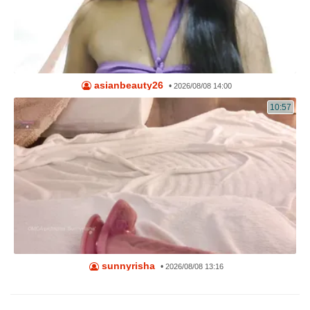
asianbeauty26
•
2026/08/08 14:00
10:57
sunnyrisha
•
2026/08/08 13:16