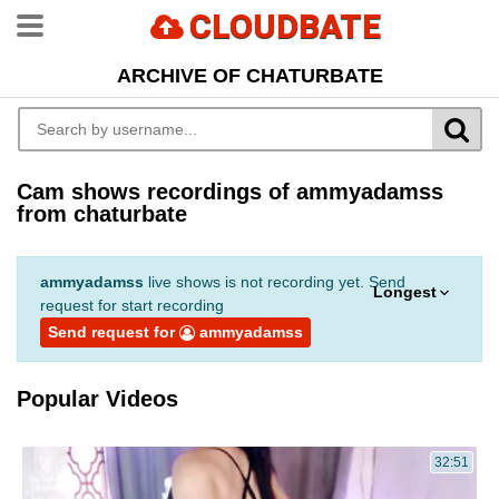
CLOUDBATE
ARCHIVE OF CHATURBATE
Cam shows recordings of ammyadamss
from chaturbate
ammyadamss
live shows is not recording yet. Send
Longest
request for start recording
Send request for
ammyadamss
Popular Videos
32:51