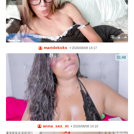
maridekoks
•
2026/08/08 14:17
31:48
anna_sex_m
•
2026/08/08 14:10