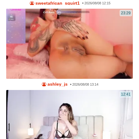
sweetafrican_squirt1
•
2026/08/08 12:15
23:29
ashley_js
•
2026/08/08 13:14
12:41