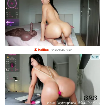
halliee
•
2025/11/05 23:32
24:32