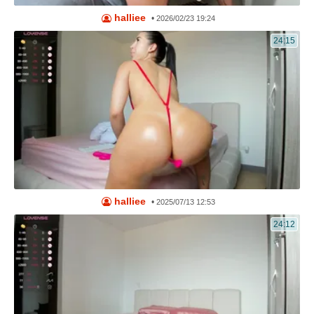
halliee
•
2026/02/23 19:24
24:15
halliee
•
2025/07/13 12:53
24:12