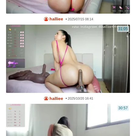
halliee
•
2025/07/15 08:14
31:05
halliee
•
2025/10/20 16:41
30:57