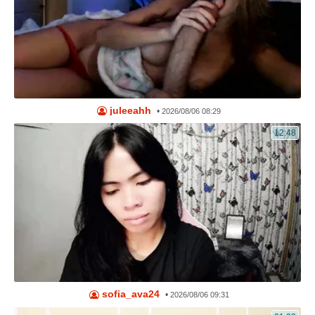
juleeahh
•
2026/08/06 08:29
12:48
sofia_ava24
•
2026/08/06 09:31