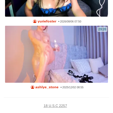
yuriefoster
•
2026/08/06 07:50
29:26
ashlye_stone
•
2025/12/02 08:55
18 U.S.C 2257