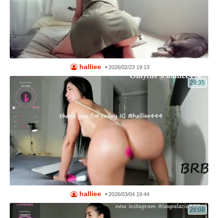
halliee
•
2026/02/23 19:13
29:35
halliee
•
2026/03/04 19:44
26:08