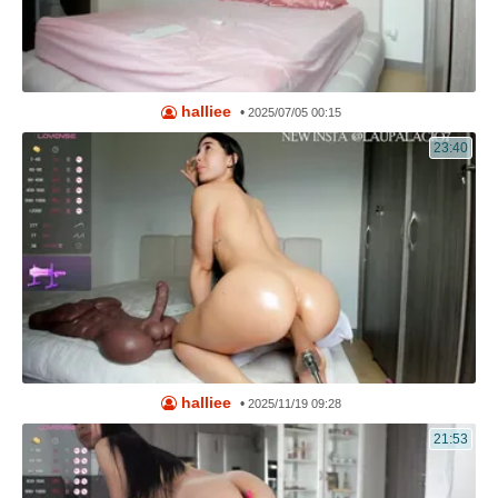
halliee
•
2025/07/05 00:15
23:40
halliee
•
2025/11/19 09:28
21:53