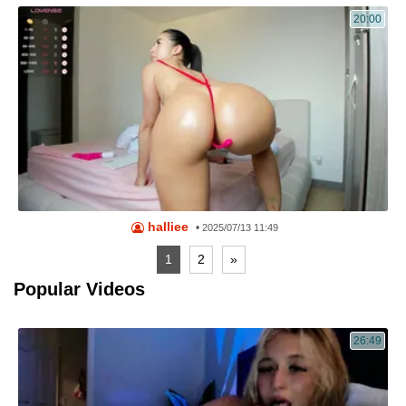
20:00
halliee
•
2025/07/13 11:49
1
2
»
Popular Videos
26:49