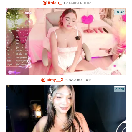
itslau_
•
2026/08/06 07:02
18:32
eimy__2
•
2026/08/06 10:16
27:20