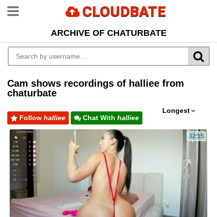
CLOUDBATE
ARCHIVE OF CHATURBATE
Cam shows recordings of halliee from
chaturbate
Longest
Follow
halliee
Chat With
halliee
32:15