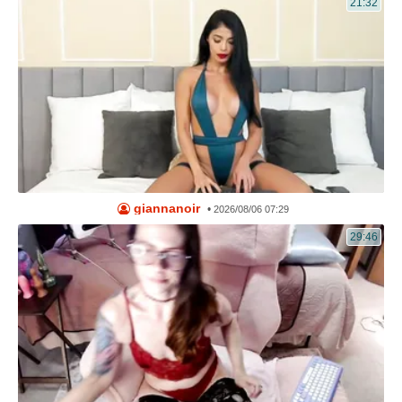
21:32
giannanoir
•
2026/08/06 07:29
29:46