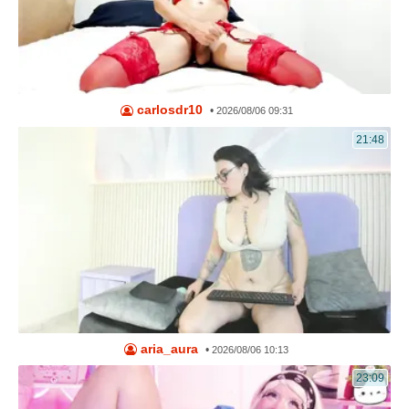
carlosdr10
•
2026/08/06 09:31
21:48
aria_aura
•
2026/08/06 10:13
23:09