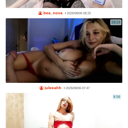
bea_nova
•
2026/08/06 08:25
18:14
juleeahh
•
2026/08/06 07:47
8:56