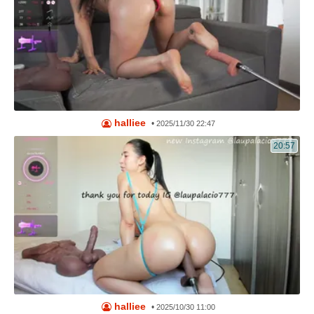
halliee
•
2025/11/30 22:47
20:57
halliee
•
2025/10/30 11:00