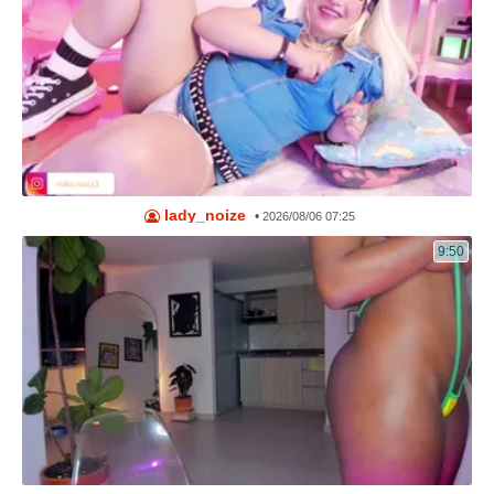
lady_noize
•
2026/08/06 07:25
9:50