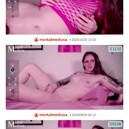
mortalmedusa
•
2024/10/29 13:10
3:11:10
mortalmedusa
•
2024/08/28 04:12
3:03:06