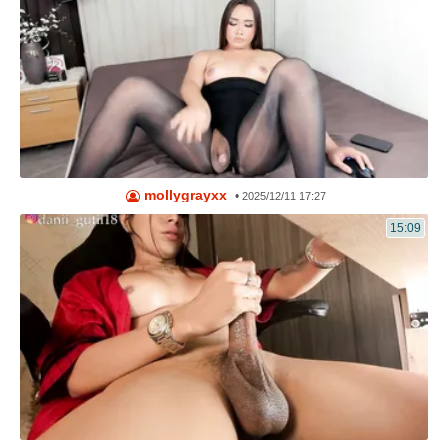
mollygrayxx
•
2025/12/11 17:27
15:09