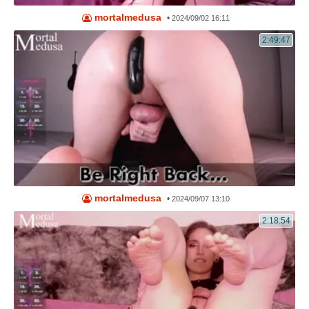
mortalmedusa
•
2024/09/02 16:11
2:49:47
mortalmedusa
•
2024/09/07 13:10
2:18:54