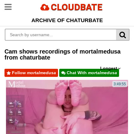
CLOUDBATE
ARCHIVE OF CHATURBATE
Cam shows recordings of mortalmedusa
from chaturbate
Longest
Follow
mortalmedusa
Chat With
mortalmedusa
3:49:55