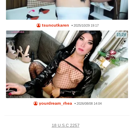
tsuncutkaren
•
2025/10/29 19:17
15:24
yourdream_rhea
•
2026/08/08 14:04
18 U.S.C 2257