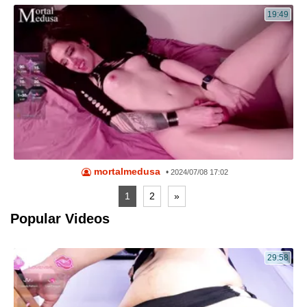
19:49
mortalmedusa
•
2024/07/08 17:02
1
2
»
Popular Videos
29:58