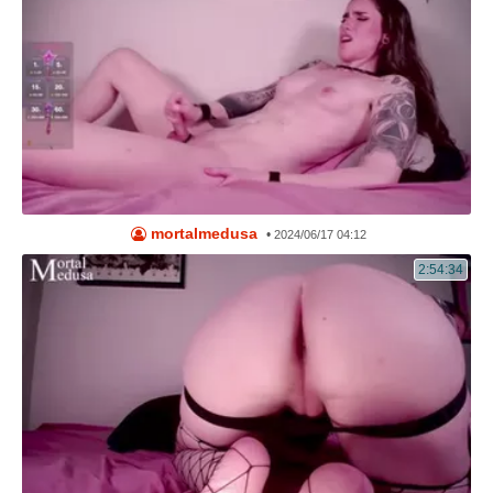
mortalmedusa
•
2024/06/17 04:12
2:54:34