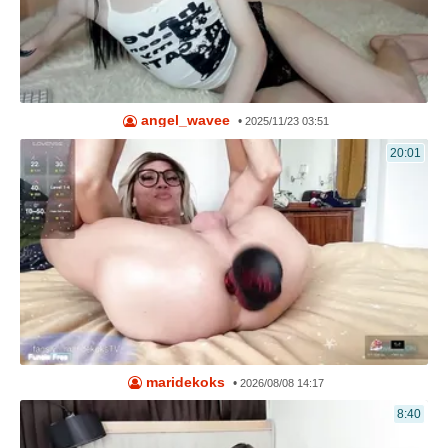
angel_wavee
•
2025/11/23 03:51
20:01
maridekoks
•
2026/08/08 14:17
8:40