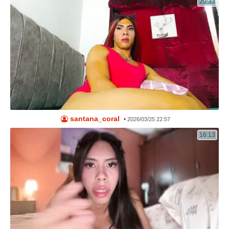
20:33
santana_coral
•
2026/03/25 22:57
16:13