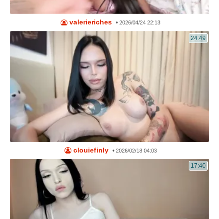
valerieriches
•
2026/04/24 22:13
24:49
clouiefinly
•
2026/02/18 04:03
17:40