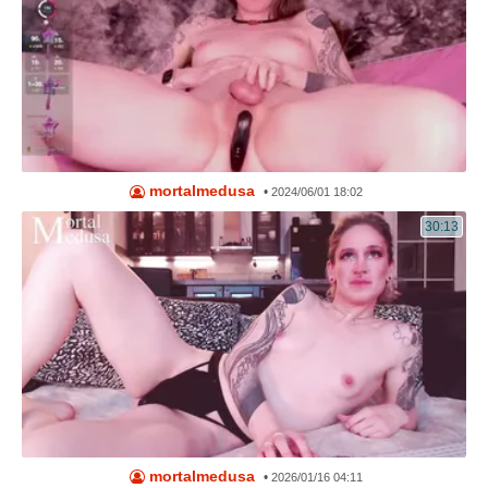
mortalmedusa
•
2024/06/01 18:02
30:13
mortalmedusa
•
2026/01/16 04:11