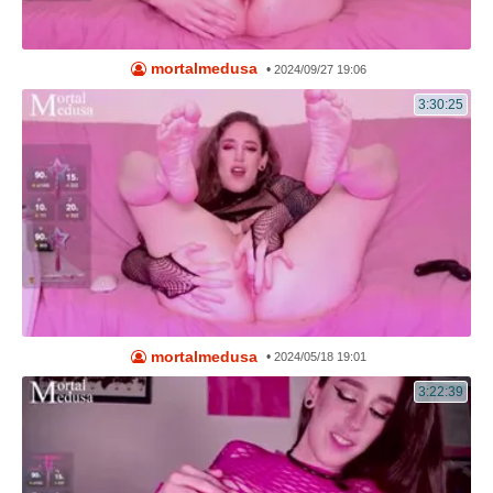
mortalmedusa
•
2024/09/27 19:06
3:30:25
mortalmedusa
•
2024/05/18 19:01
3:22:39