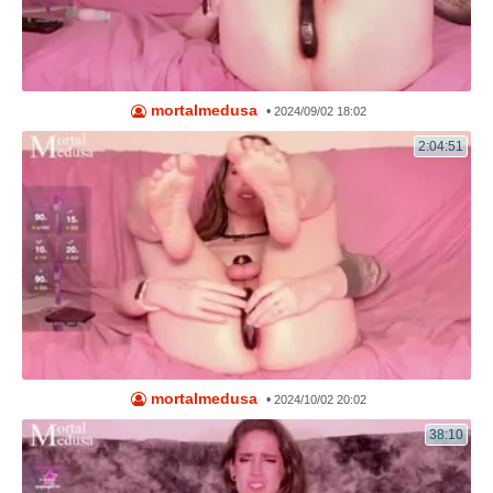
mortalmedusa
•
2024/09/02 18:02
2:04:51
mortalmedusa
•
2024/10/02 20:02
38:10