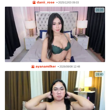
danii_rose
•
2025/12/03 09:03
20:35
ayanamilker
•
2026/08/08 12:48
28:40