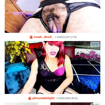
noah_devil_
•
2025/11/24 17:54
10:37
phcumdelight
•
2025/10/03 00:51