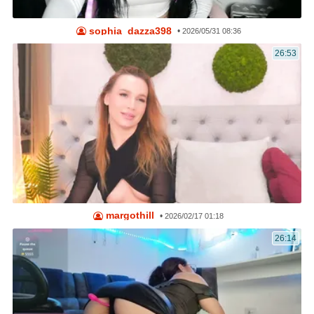
sophia_dazza398
•
2026/05/31 08:36
26:53
margothill
•
2026/02/17 01:18
26:14