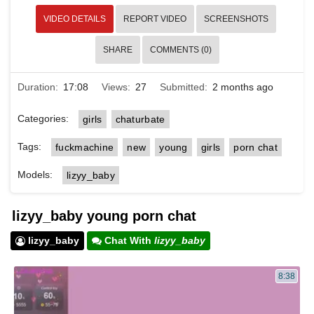
VIDEO DETAILS
REPORT VIDEO
SCREENSHOTS
SHARE
COMMENTS (0)
Duration:
17:08
Views:
27
Submitted:
2 months ago
Categories:
girls
chaturbate
Tags:
fuckmachine
new
young
girls
porn chat
Models:
lizyy_baby
lizyy_baby young porn chat
lizyy_baby
Chat With
lizyy_baby
8:38