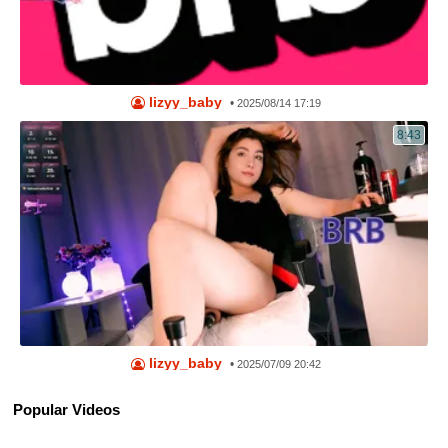
lizyy_baby
•
2025/08/14 17:19
8:43
lizyy_baby
•
2025/07/09 20:42
Popular Videos