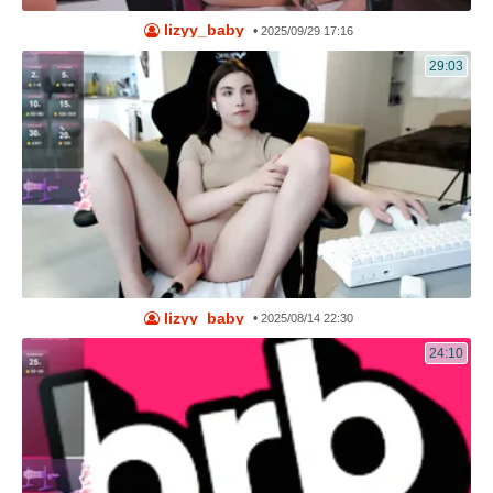
lizyy_baby
•
2025/09/29 17:16
29:03
lizyy_baby
•
2025/08/14 22:30
24:10