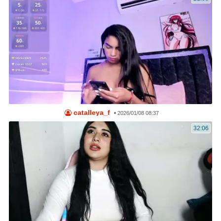
catalleya_f
•
2026/01/08 08:37
32:06