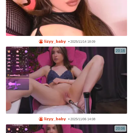
lizyy_baby
•
2025/11/14 18:09
20:16
lizyy_baby
•
2025/11/06 14:08
20:06