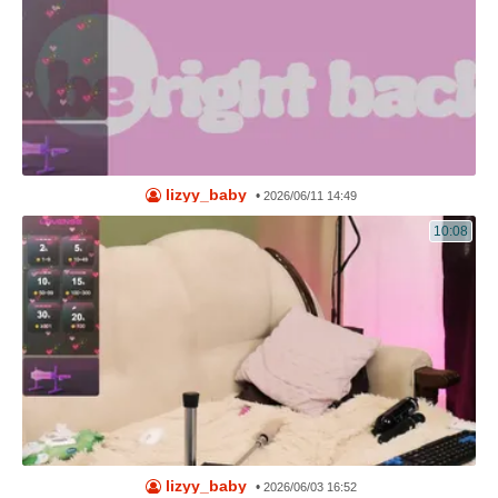
lizyy_baby
•
2026/06/11 14:49
10:08
lizyy_baby
•
2026/06/03 16:52