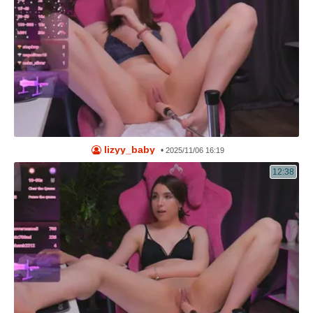
lizyy_baby
•
2025/11/06 16:19
12:38