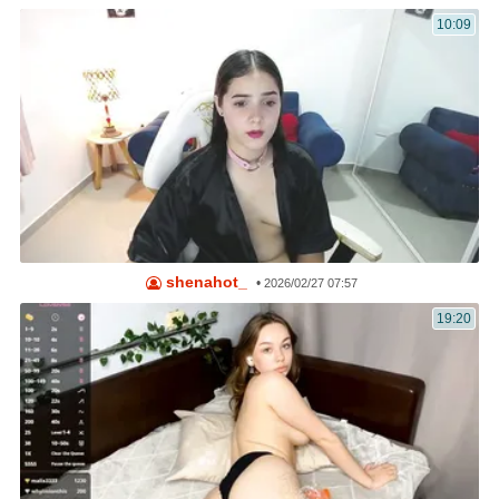
10:09
shenahot_
•
2026/02/27 07:57
19:20