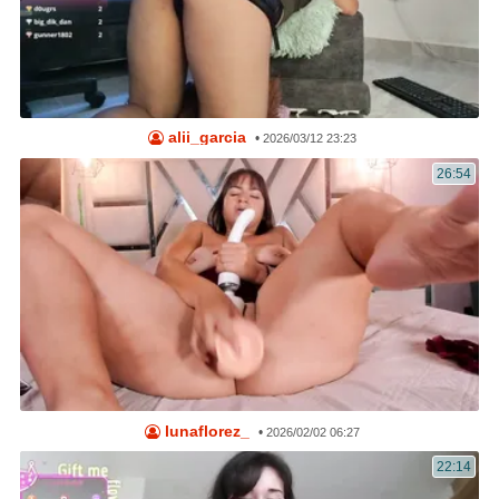
alii_garcia
•
2026/03/12 23:23
26:54
lunaflorez_
•
2026/02/02 06:27
22:14