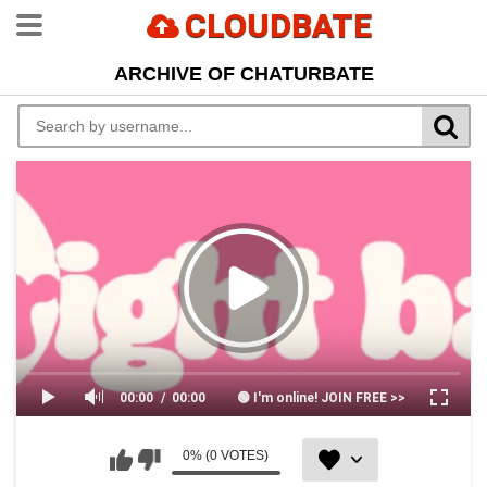
CLOUDBATE
ARCHIVE OF CHATURBATE
00:00
00:00
🟢 I'm online! JOIN FREE >>
0% (0 VOTES)