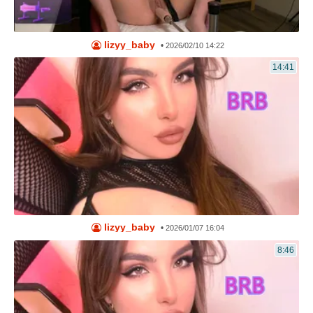
lizyy_baby
•
2026/02/10 14:22
14:41
lizyy_baby
•
2026/01/07 16:04
8:46