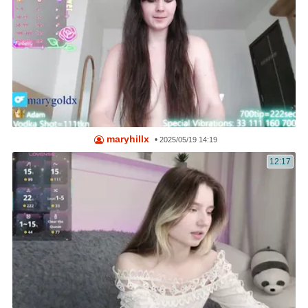
maryhillx
•
2025/05/19 14:19
12:17