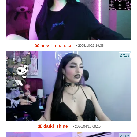
m_e_l_i_s_s_a_
•
2025/10/21 19:36
27:13
darki_shine_
•
2026/04/18 09:15
21:05