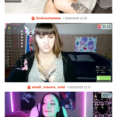
lindseytammo
•
2025/10/30 12:25
32:51
amali_ivanna_smit
•
2025/10/25 11:27
13:55