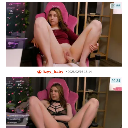
29:55
lizyy_baby
•
2026/02/16 13:14
29:34