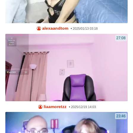
alexaandtom
•
2025/01/13 03:18
27:08
liaamoretzz
•
2025/12/19 14:03
23:46