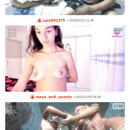
caty691375
•
2026/01/22 11:49
21:32
maya_and_guests
•
2025/11/05 08:38
17:40