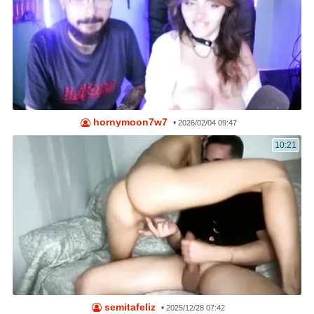
hornymoon7w7
•
2026/02/04 09:47
10:21
semitafeliz
•
2025/12/28 07:42