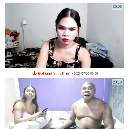
30:06
hotasian__chris
•
2026/07/05 03:56
23:10