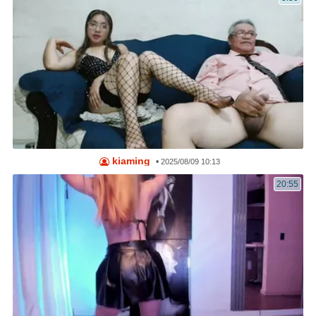
kiaming
•
2025/08/09 10:13
20:55