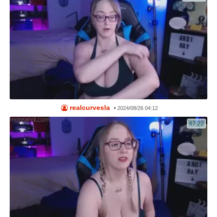
realcurvesla
•
2024/08/26 04:12
47:22