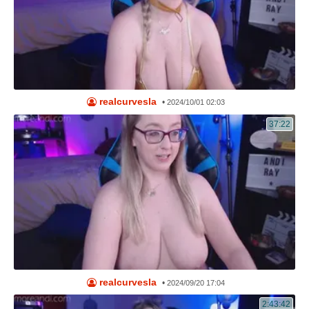
realcurvesla
•
2024/10/01 02:03
37:22
realcurvesla
•
2024/09/20 17:04
2:43:42