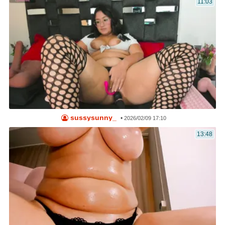
11:03
sussysunny_
•
2026/02/09 17:10
13:48