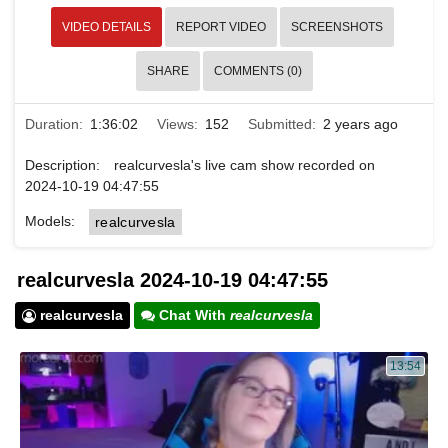
VIDEO DETAILS
REPORT VIDEO
SCREENSHOTS
SHARE
COMMENTS (0)
Duration:
1:36:02
Views:
152
Submitted:
2 years ago
Description:
realcurvesla's live cam show recorded on
2024-10-19 04:47:55
Models:
realcurvesla
realcurvesla 2024-10-19 04:47:55
realcurvesla
Chat With
realcurvesla
13:54