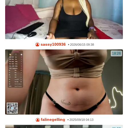
sassy100936
•
2026/06/15 09:38
18:26
falinegelling
•
2025/09/18 04:13