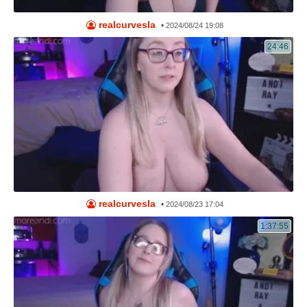
realcurvesla
•
2024/08/24 19:08
24:46
realcurvesla
•
2024/08/23 17:04
1:37:55