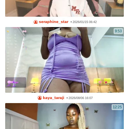
seraphine_star
•
2026/01/15 06:42
9:53
kaya_taraji
•
2026/08/06 16:07
12:25