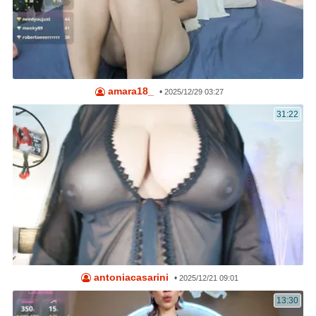
amara18_
•
2025/12/29 03:27
31:22
antoniacasarini
•
2025/12/21 09:01
13:30