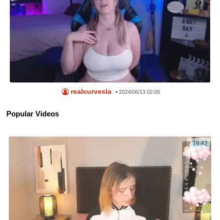
realcurvesla
•
2024/06/13 02:05
Popular Videos
16:42