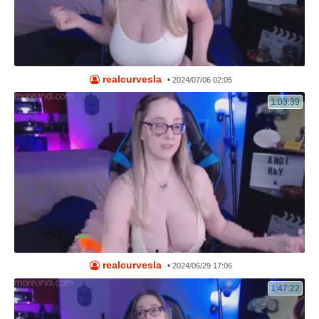
realcurvesla
•
2024/07/06 02:05
1:03:39
realcurvesla
•
2024/06/29 17:06
1:47:22