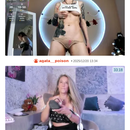
agata__poison
•
2025/12/20 13:34
33:18