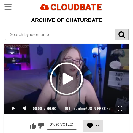
CLOUDBATE
ARCHIVE OF CHATURBATE
00:00
00:00
🟢 I'm online! JOIN FREE >>
0% (0 VOTES)