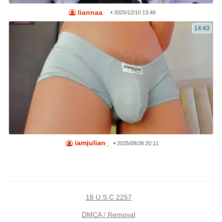
liannaa_
•
2025/12/10 13:48
14:43
iamjulian_
•
2025/08/28 20:11
18 U.S.C 2257
DMCA / Removal