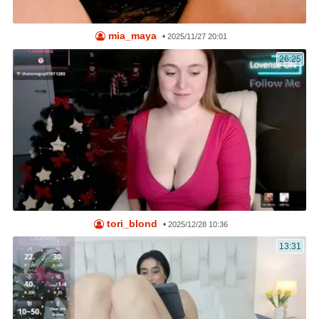
mia_maya
•
2025/11/27 20:01
26:25
tori_blond
•
2025/12/28 10:36
13:31