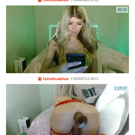
•
2024/09/20 01:13
40:10
tsindicablue
•
2024/07/11 06:11
1:15:37