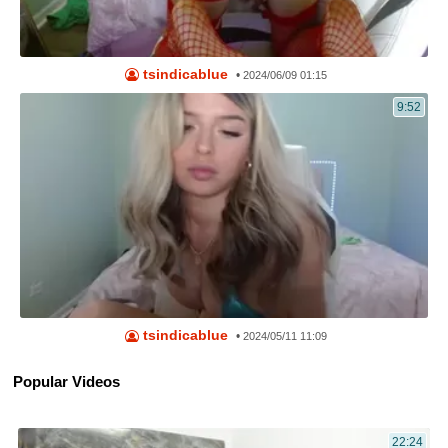
tsindicablue
•
2024/06/09 01:15
9:52
tsindicablue
•
2024/05/11 11:09
Popular Videos
22:24