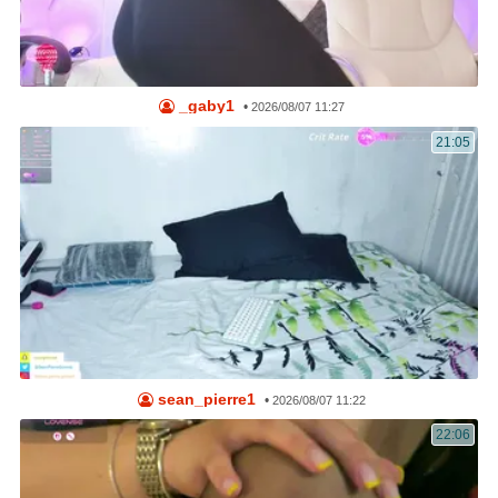
_gaby1
•
2026/08/07 11:27
21:05
sean_pierre1
•
2026/08/07 11:22
22:06