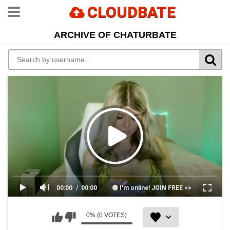
CLOUDBATE
ARCHIVE OF CHATURBATE
00:00
00:00
🟢 I'm online! JOIN FREE >>
0% (0 VOTES)