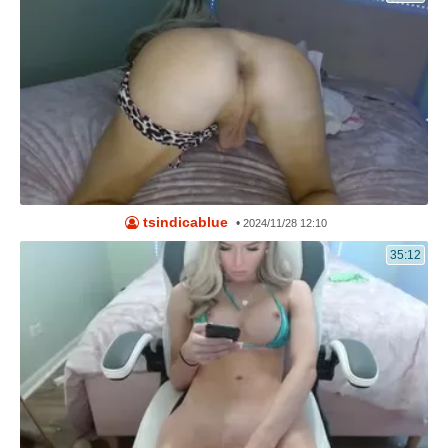
tsindicablue
•
2024/11/28 12:10
35:12