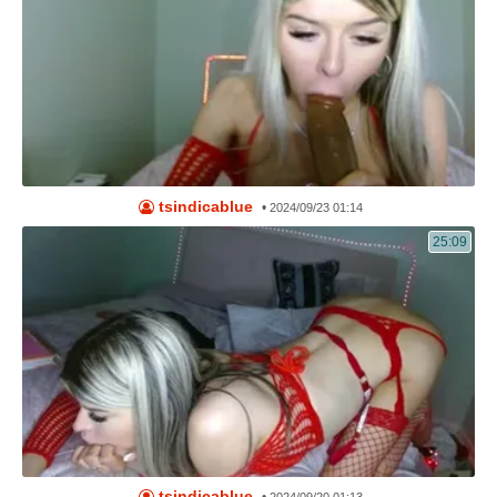
tsindicablue
•
2024/09/23 01:14
25:09
tsindicablue