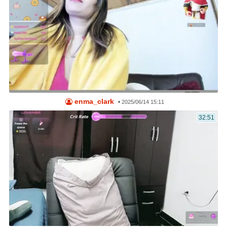
enma_clark
•
2025/06/14 15:11
32:51