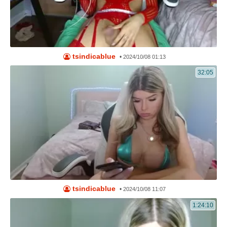
tsindicablue
•
2024/10/08 01:13
32:05
tsindicablue
•
2024/10/08 11:07
1:24:10