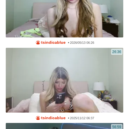
tsindicablue
•
2026/05/13 06:26
26:36
tsindicablue
•
2025/11/12 06:37
56:59