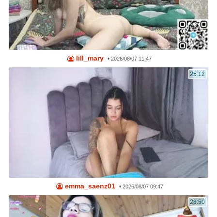
lill_mary
•
2026/08/07 11:47
25:12
emma_saenz01
•
2026/08/07 09:47
28:50