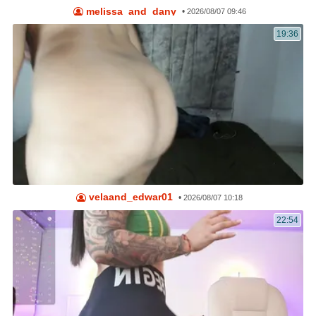
melissa_and_dany
•
2026/08/07 09:46
19:36
velaand_edwar01
•
2026/08/07 10:18
22:54