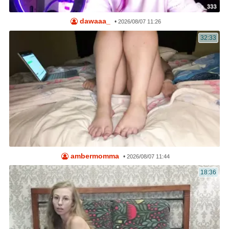
dawaaa_
•
2026/08/07 11:26
32:33
ambermomma
•
2026/08/07 11:44
18:36