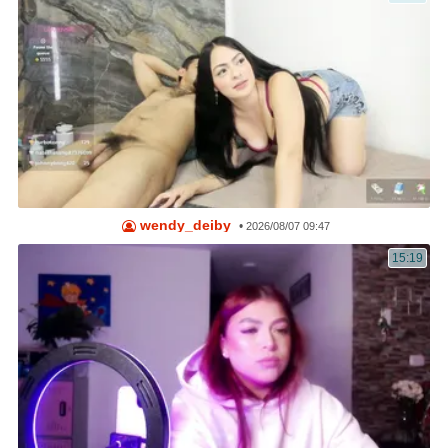
wendy_deiby
•
2026/08/07 09:47
15:19