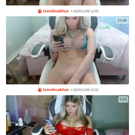
tsindicablue
•
2024/11/08 12:02
23:48
tsindicablue
•
2024/11/08 12:02
5:54