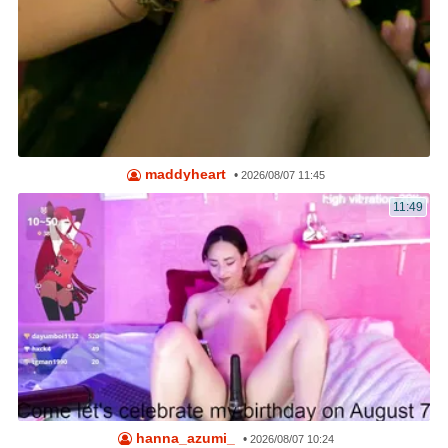
maddyheart
•
2026/08/07 11:45
11:49
hanna_azumi_
•
2026/08/07 10:24