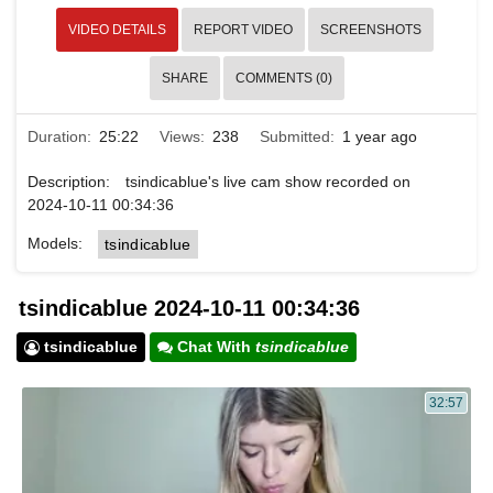
VIDEO DETAILS
REPORT VIDEO
SCREENSHOTS
SHARE
COMMENTS (0)
Duration:
25:22
Views:
238
Submitted:
1 year ago
Description:
tsindicablue's live cam show recorded on
2024-10-11 00:34:36
Models:
tsindicablue
tsindicablue 2024-10-11 00:34:36
tsindicablue
Chat With
tsindicablue
32:57