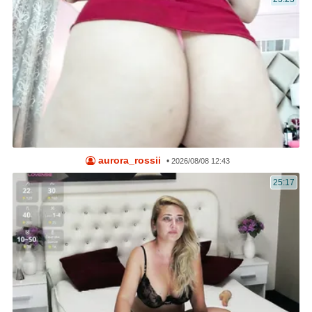
aurora_rossii
•
2026/08/08 12:43
25:17