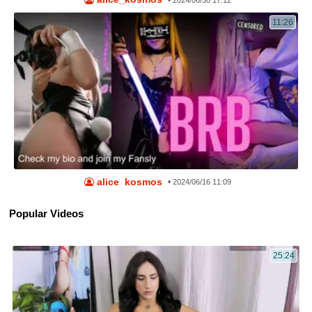
•
2024/06/30 17:12
11:26
alice_kosmos
•
2024/06/16 11:09
Popular Videos
25:24