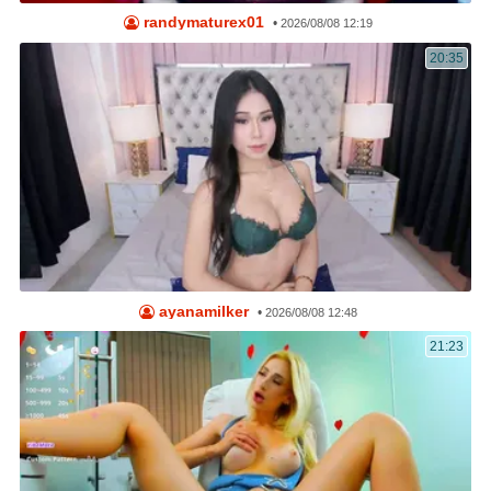
randymaturex01
•
2026/08/08 12:19
20:35
ayanamilker
•
2026/08/08 12:48
21:23