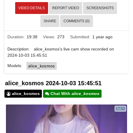
VIDEO DETAILS
REPORT VIDEO
SCREENSHOTS
SHARE
COMMENTS (0)
Duration:
19:38
Views:
273
Submitted:
1 year ago
Description:
alice_kosmos's live cam show recorded on
2024-10-03 15:45:51
Models:
alice_kosmos
alice_kosmos 2024-10-03 15:45:51
alice_kosmos
Chat With
alice_kosmos
17:52