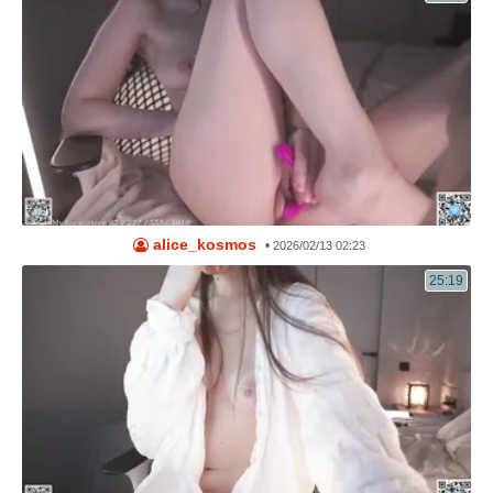
alice_kosmos
•
2026/02/13 02:23
25:19