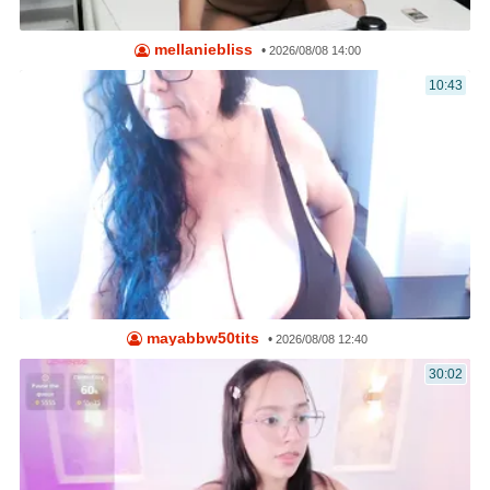
mellaniebliss
•
2026/08/08 14:00
10:43
mayabbw50tits
•
2026/08/08 12:40
30:02