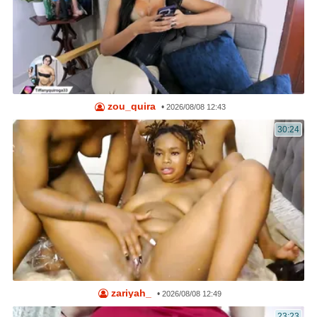
zou_quira
•
2026/08/08 12:43
30:24
zariyah_
•
2026/08/08 12:49
23:23