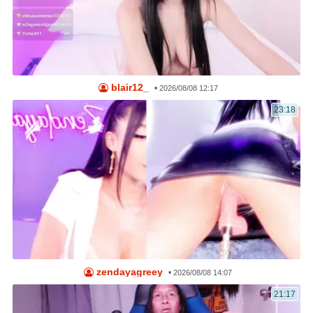
blair12_
•
2026/08/08 12:17
23:18
zendayagreey
•
2026/08/08 14:07
21:17