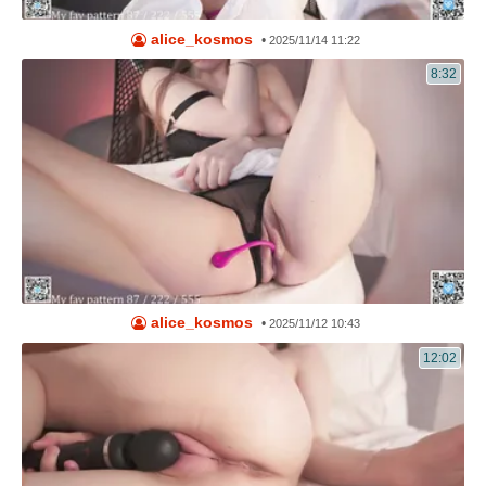
alice_kosmos
•
2025/11/14 11:22
8:32
alice_kosmos
•
2025/11/12 10:43
12:02