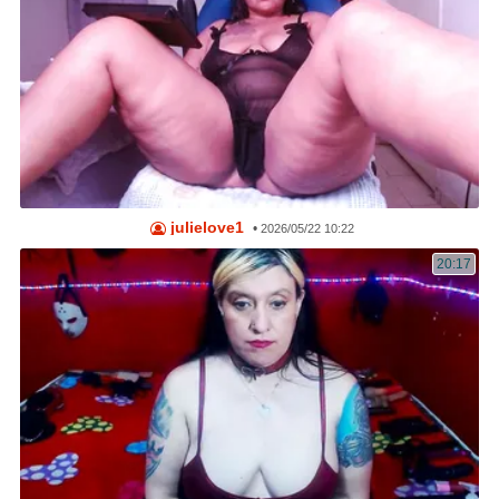
julielove1
•
2026/05/22 10:22
20:17