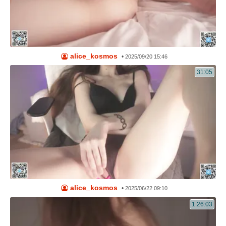
alice_kosmos
•
2025/09/20 15:46
31:05
alice_kosmos
•
2025/06/22 09:10
1:26:03