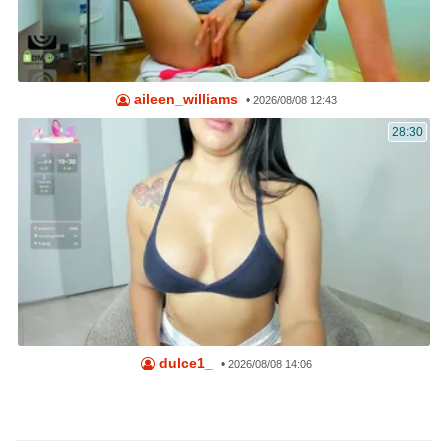
aileen_williams
•
2026/08/08 12:43
28:30
dulce1_
•
2026/08/08 14:06