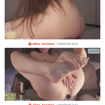
alice_kosmos
•
2024/07/28 18:04
1:17:23
alice_kosmos