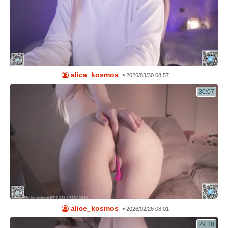
alice_kosmos
•
2026/03/30 08:57
30:07
alice_kosmos
•
2026/02/26 08:01
29:10