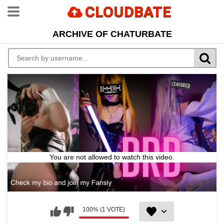
CLOUDBATE
ARCHIVE OF CHATURBATE
You are not allowed to watch this video.
100% (1 VOTE)