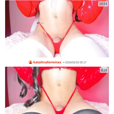
14:14
katalinaferreirax
•
2026/02/18 00:17
9:18