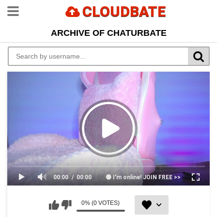
CLOUDBATE
ARCHIVE OF CHATURBATE
00:00
00:00
🟢 I'm online! JOIN FREE >>
0% (0 VOTES)