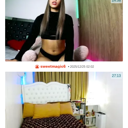
24:38
sweetmagic6
•
2025/12/25 02:02
27:13