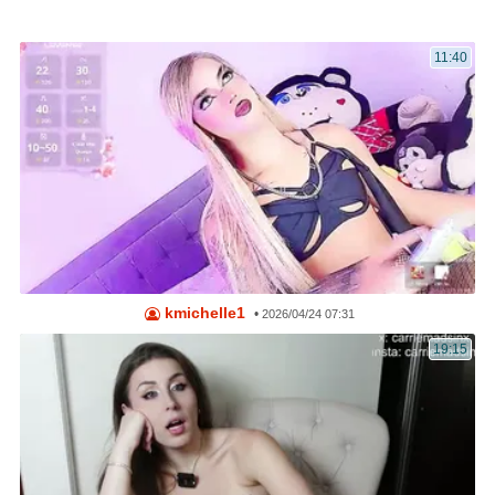
11:40
kmichelle1
•
2026/04/24 07:31
19:15