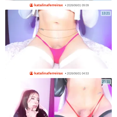
katalinaferreirax
•
2026/06/01 09:09
13:21
katalinaferreirax
•
2026/06/01 04:53
25:11