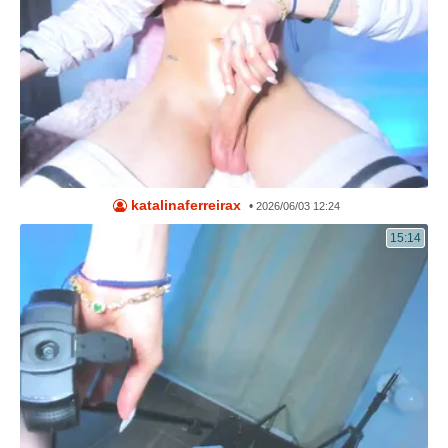
katalinaferreirax
•
2026/06/03 12:24
15:14