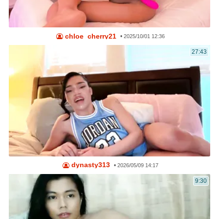
chloe_cherry21
•
2025/10/01 12:36
27:43
dynasty313
•
2026/05/09 14:17
9:30