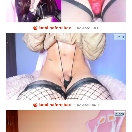
katalinaferreirax
•
2026/05/20 10:42
17:13
katalinaferreirax
•
2026/05/13 06:06
21:29