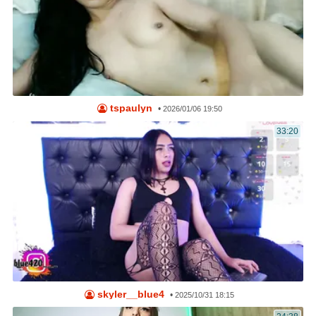
tspaulyn
•
2026/01/06 19:50
33:20
skyler__blue4
•
2025/10/31 18:15