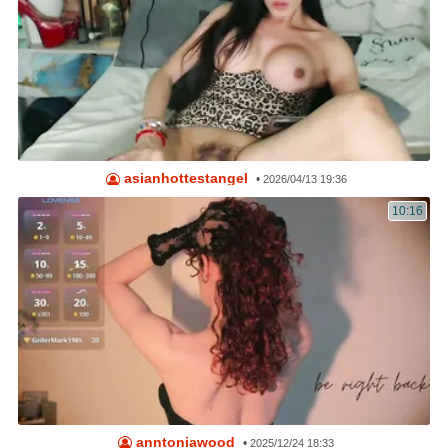
asianhottestangel
•
2026/04/13 19:36
10:16
anntoniawood
•
2025/12/24 18:33