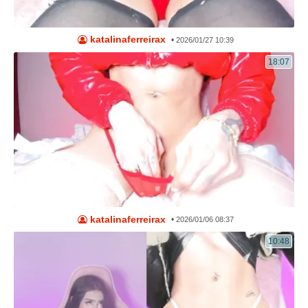
katalinaferreirax
•
2026/01/27 10:39
18:07
katalinaferreirax
•
2026/01/06 08:37
10:48