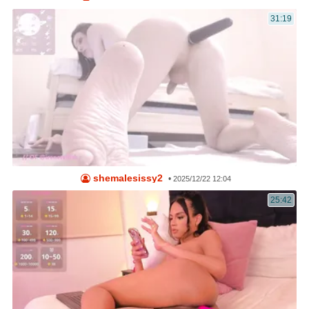
31:19
shemalesissy2
•
2025/12/22 12:04
25:42