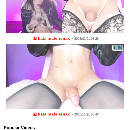
katalinaferreirax
•
2026/01/01 08:26
11:59
katalinaferreirax
•
2025/12/21 05:43
Popular Videos