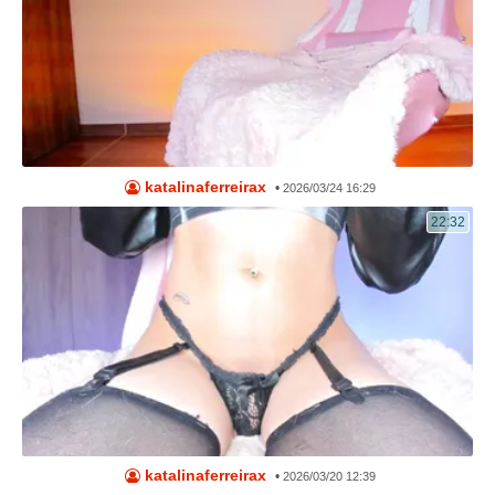
katalinaferreirax
•
2026/03/24 16:29
22:32
katalinaferreirax
•
2026/03/20 12:39