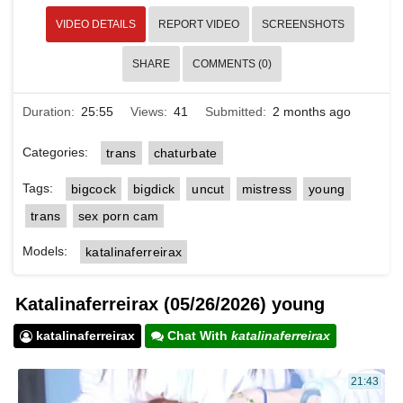
VIDEO DETAILS
REPORT VIDEO
SCREENSHOTS
SHARE
COMMENTS (0)
Duration:
25:55
Views:
41
Submitted:
2 months ago
Categories:
trans
chaturbate
Tags:
bigcock
bigdick
uncut
mistress
young
trans
sex porn cam
Models:
katalinaferreirax
Katalinaferreirax (05/26/2026) young
katalinaferreirax
Chat With
katalinaferreirax
21:43