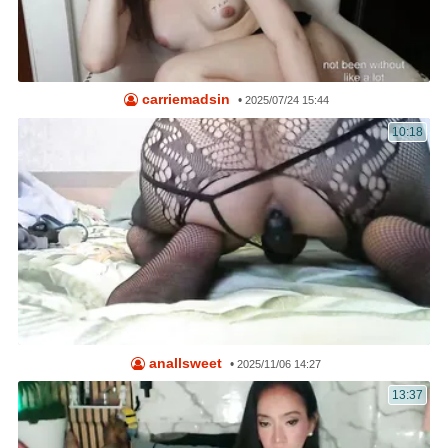
carriemadsin
•
2025/07/24 15:44
10:18
anallsweet
•
2025/11/06 14:27
13:37