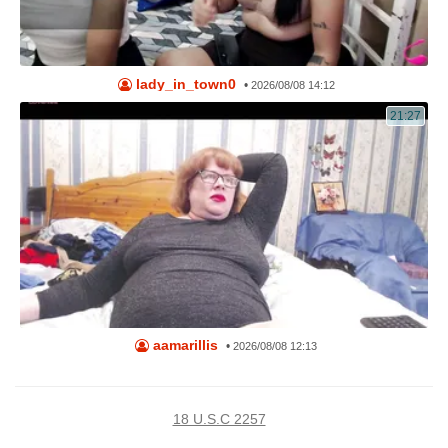
lady_in_town0
•
2026/08/08 14:12
21:27
aamarillis
•
2026/08/08 12:13
18 U.S.C 2257