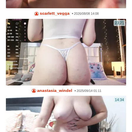
scarlett_vegga
•
2026/08/08 14:08
23:21
anastasia_windel
•
2025/09/14 01:11
14:34