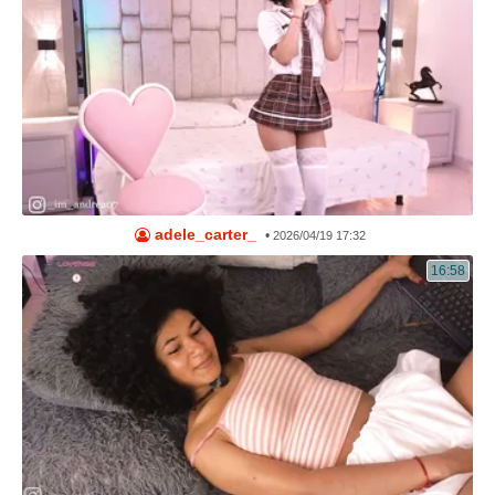
adele_carter_
•
2026/04/19 17:32
16:58