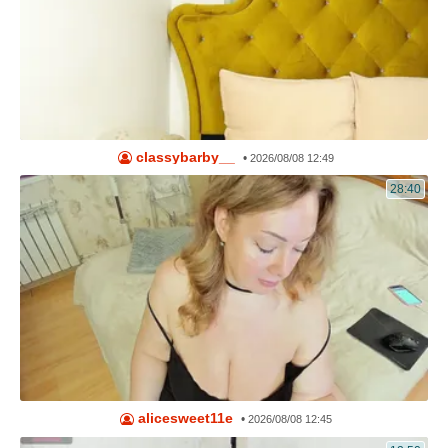
classybarby__
•
2026/08/08 12:49
28:40
alicesweet11e
•
2026/08/08 12:45