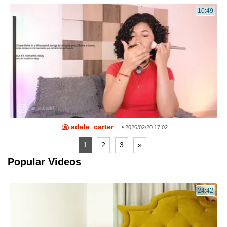
10:49
adele_carter_
•
2026/02/20 17:02
1
2
3
»
Popular Videos
24:42