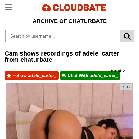
CLOUDBATE
ARCHIVE OF CHATURBATE
Cam shows recordings of adele_carter_
from chaturbate
Latest
Follow
adele_carter_
Chat With
adele_carter_
15:17