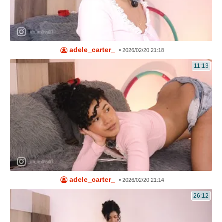
adele_carter_
•
2026/02/20 21:18
11:13
adele_carter_
•
2026/02/20 21:14
26:12