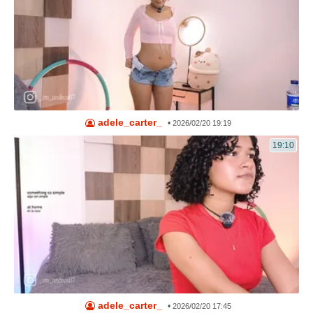
adele_carter_
•
2026/02/20 19:19
19:10
adele_carter_
•
2026/02/20 17:45