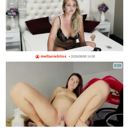
mellaniebliss
•
2026/08/08 14:00
8:59