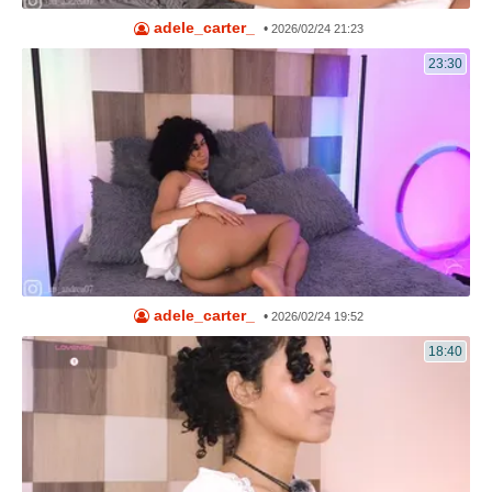
adele_carter_
•
2026/02/24 21:23
23:30
adele_carter_
•
2026/02/24 19:52
18:40