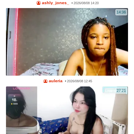
ashly_jones_
•
2026/08/08 14:20
14:36
auleria
•
2026/08/08 12:45
27:21