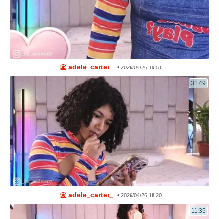
adele_carter_
•
2026/04/26 19:51
31:49
adele_carter_
•
2026/04/26 18:20
11:35