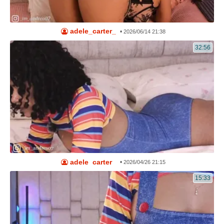
adele_carter_
•
2026/06/14 21:38
32:56
adele_carter_
•
2026/04/26 21:15
15:33