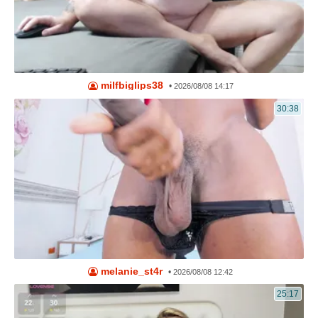
milfbiglips38
•
2026/08/08 14:17
30:38
melanie_st4r
•
2026/08/08 12:42
25:17