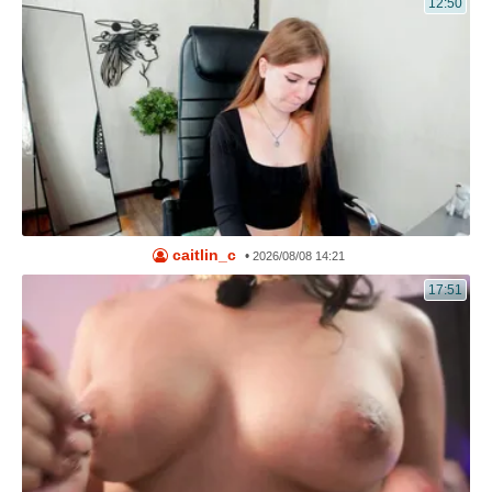
12:50
caitlin_c
•
2026/08/08 14:21
17:51