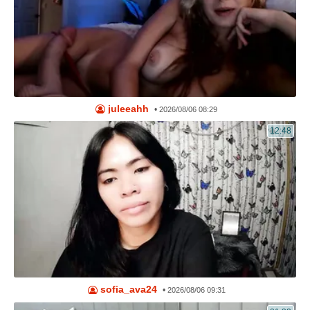
juleeahh
•
2026/08/06 08:29
12:48
sofia_ava24
•
2026/08/06 09:31