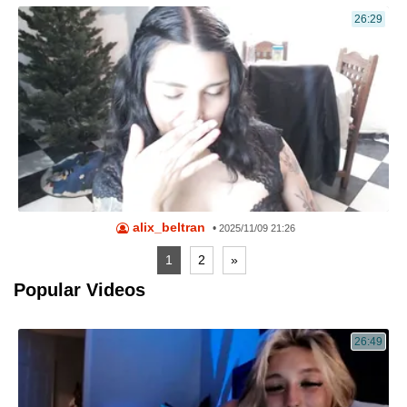
26:29
alix_beltran
•
2025/11/09 21:26
1
2
»
Popular Videos
26:49