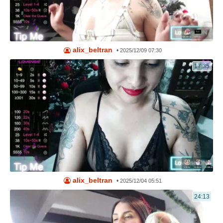
alix_beltran
•
2025/12/09 07:30
17:35
alix_beltran
•
2025/12/04 05:51
24:13