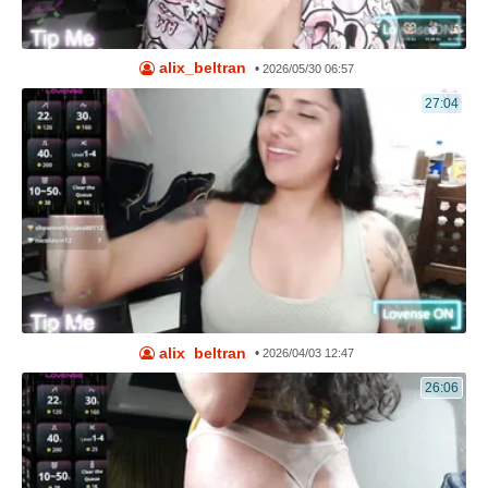
alix_beltran
•
2026/05/30 06:57
27:04
alix_beltran
•
2026/04/03 12:47
26:06