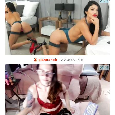
21:32
giannanoir
•
2026/08/06 07:29
29:46