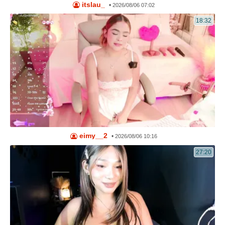
itslau_
•
2026/08/06 07:02
18:32
eimy__2
•
2026/08/06 10:16
27:20