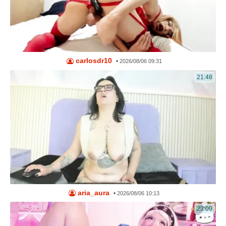
carlosdr10
•
2026/08/06 09:31
21:48
aria_aura
•
2026/08/06 10:13
23:09