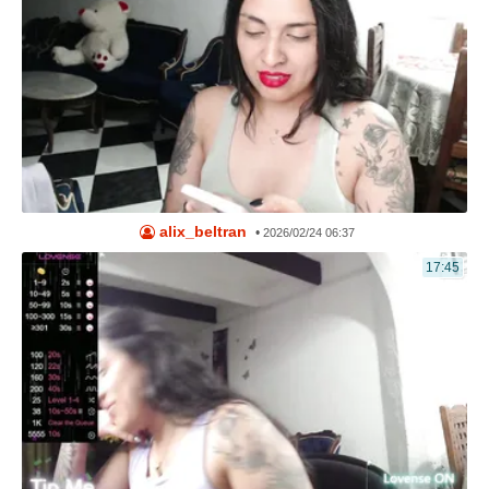
alix_beltran
•
2026/02/24 06:37
17:45