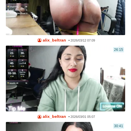
alix_beltran
•
2026/03/12 07:09
26:15
alix_beltran
•
2026/03/01 05:07
30:41