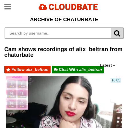
CLOUDBATE
ARCHIVE OF CHATURBATE
Cam shows recordings of alix_beltran from
chaturbate
Latest
Follow
alix_beltran
Chat With
alix_beltran
16:05