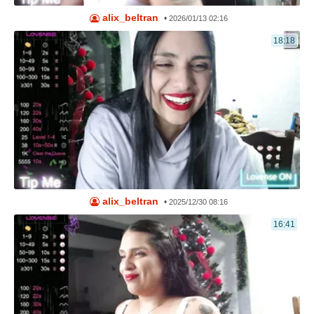
alix_beltran
•
2026/01/13 02:16
18:18
alix_beltran
•
2025/12/30 08:16
16:41