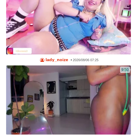
lady_noize
•
2026/08/06 07:25
9:50