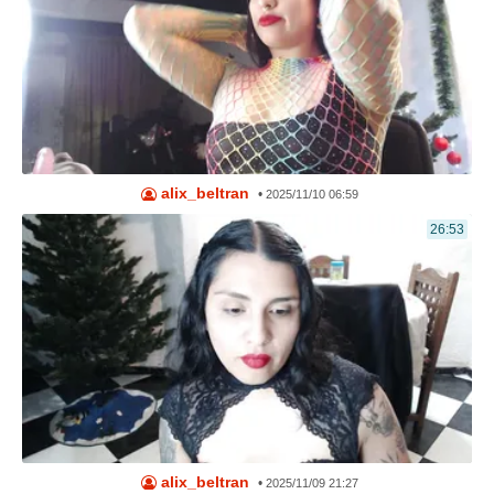
alix_beltran
•
2025/11/10 06:59
26:53
alix_beltran
•
2025/11/09 21:27