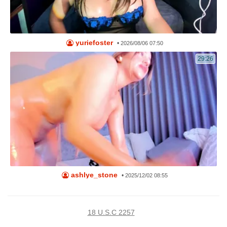
yuriefoster
•
2026/08/06 07:50
29:26
ashlye_stone
•
2025/12/02 08:55
18 U.S.C 2257