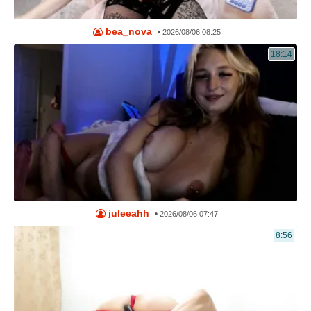
bea_nova
•
2026/08/06 08:25
18:14
juleeahh
•
2026/08/06 07:47
8:56