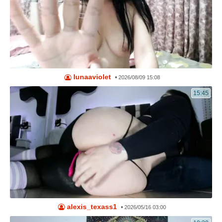
lunaaviolet
•
2026/08/09 15:08
15:45
alexis_texass1
•
2026/05/16 03:00