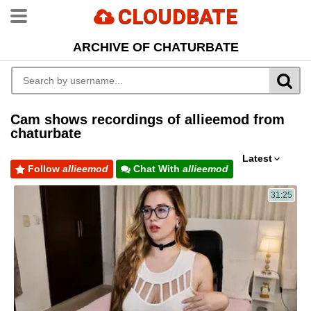
CLOUDBATE
ARCHIVE OF CHATURBATE
Cam shows recordings of allieemod from
chaturbate
Latest
Follow
allieemod
Chat With
allieemod
31:25