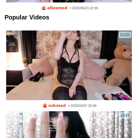
allieemod
•
2025/06/23 22:49
Popular Videos
21:03
rubireed
•
2025/03/07 20:08
18:43