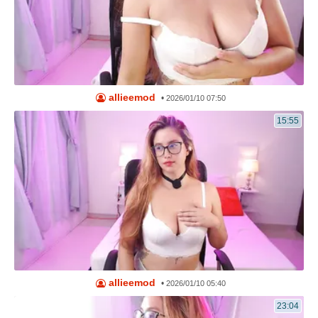
allieemod
•
2026/01/10 07:50
15:55
allieemod
•
2026/01/10 05:40
23:04