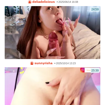
deliadelicious
•
2025/06/14 16:08
24:59
sunnyrisha
•
2025/10/14 13:23
25:39