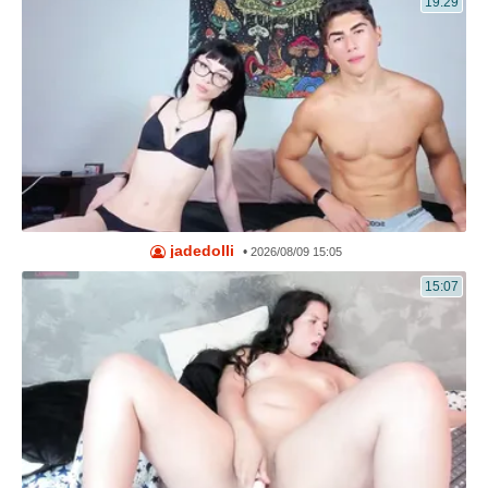
19:29
jadedolli
•
2026/08/09 15:05
15:07