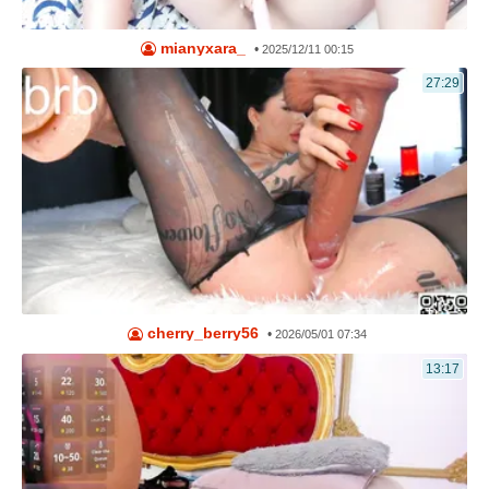
mianyxara_
•
2025/12/11 00:15
27:29
cherry_berry56
•
2026/05/01 07:34
13:17