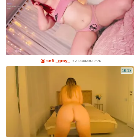
sofii_gray_
•
2025/06/04 03:26
16:13