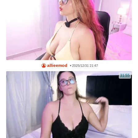
allieemod
•
2025/12/31 21:47
31:55