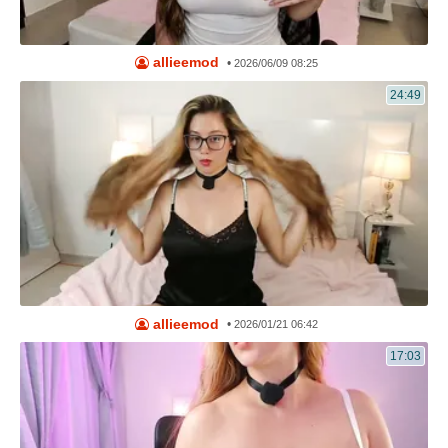
allieemod
•
2026/06/09 08:25
24:49
allieemod
•
2026/01/21 06:42
17:03