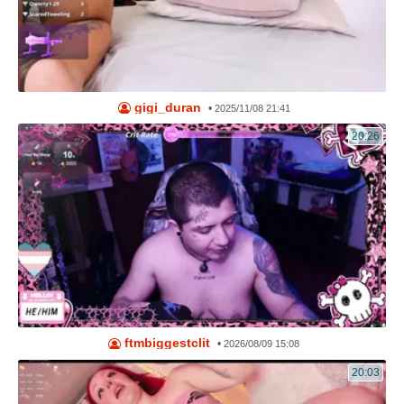
gigi_duran
•
2025/11/08 21:41
20:26
ftmbiggestclit
•
2026/08/09 15:08
20:03