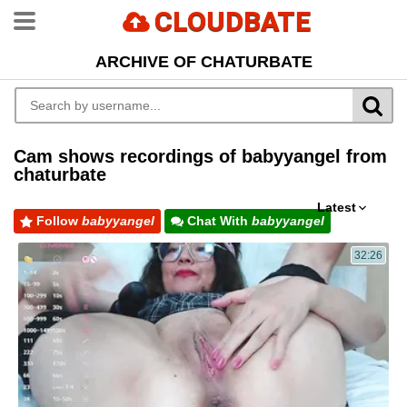
CLOUDBATE
ARCHIVE OF CHATURBATE
Cam shows recordings of babyyangel from
chaturbate
Latest
Follow
babyyangel
Chat With
babyyangel
32:26