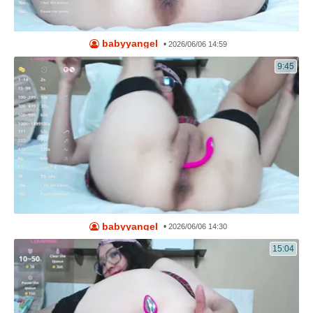
babyyangel
•
2026/06/06 14:59
9:45
babyyangel
•
2026/06/06 14:30
15:04