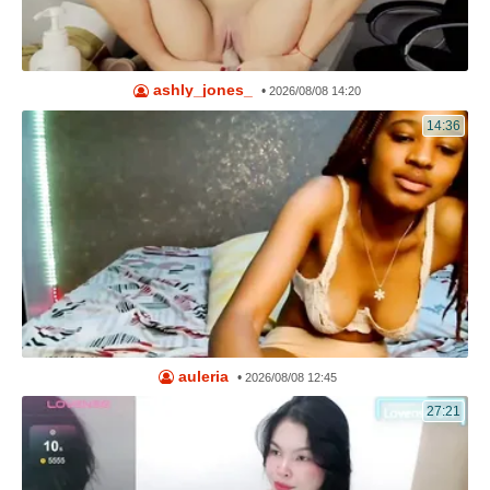
ashly_jones_
•
2026/08/08 14:20
14:36
auleria
•
2026/08/08 12:45
27:21