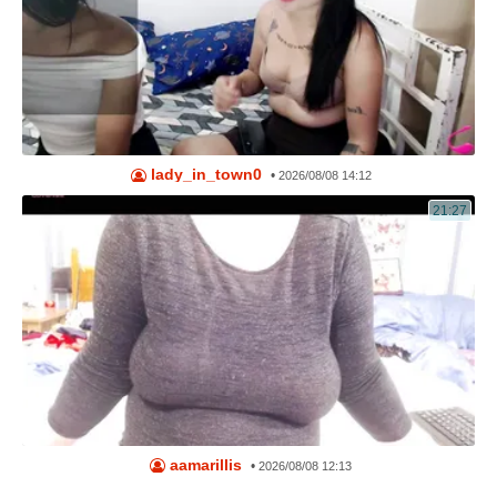
lady_in_town0
•
2026/08/08 14:12
21:27
aamarillis
•
2026/08/08 12:13