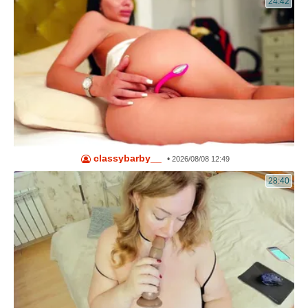
24:42
classybarby__
•
2026/08/08 12:49
28:40