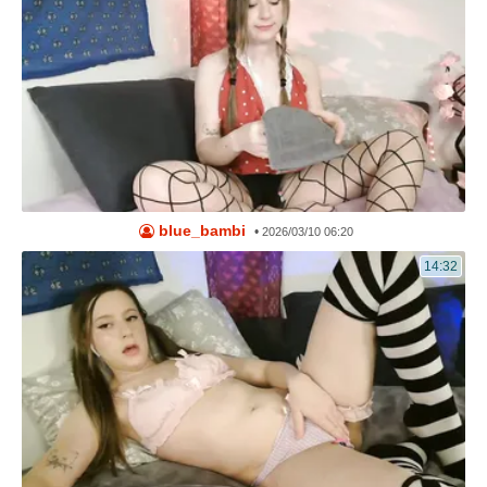
blue_bambi
•
2026/03/10 06:20
14:32