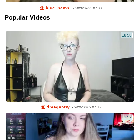
blue_bambi
•
2026/02/25 07:38
Popular Videos
18:58
dreagentry
•
2025/06/02 07:35
12:52