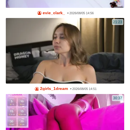
evie_clark_
•
2026/08/05 14:56
21:23
2girls_1dream
•
2026/08/05 14:51
30:37