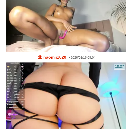
naomii1020
•
2026/01/18 09:04
18:37