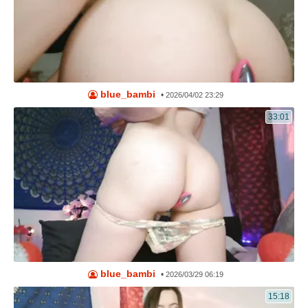
blue_bambi
•
2026/04/02 23:29
33:01
blue_bambi
•
2026/03/29 06:19
15:18