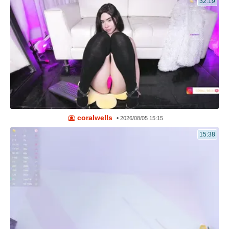
32:19
coralwells
•
2026/08/05 15:15
15:38