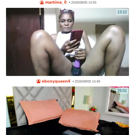
martiina_0
•
2026/08/05 14:55
13:12
ebonyqueen4
•
2026/08/05 14:49
26:01