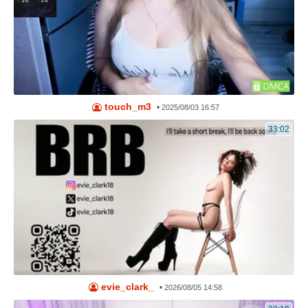
touch_m3
•
2025/08/03 16:57
33:02
evie_clark_
•
2026/08/05 14:58