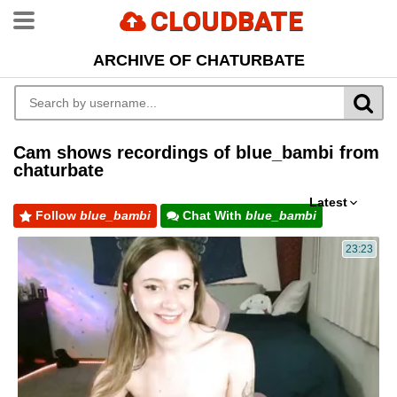
CLOUDBATE
ARCHIVE OF CHATURBATE
Cam shows recordings of blue_bambi from
chaturbate
Latest
Follow
blue_bambi
Chat With
blue_bambi
23:23