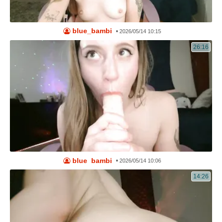
blue_bambi
•
2026/05/14 10:15
26:16
blue_bambi
•
2026/05/14 10:06
14:26