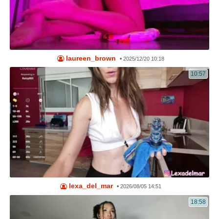
laureen_brown
•
2025/12/20 10:18
10:57
lexa_del_mar
•
2026/08/05 14:51
18:58