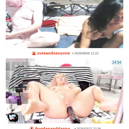
cuteandsexyone
•
2026/08/06 12:22
24:54
jhordananddanna_
•
2026/03/27 22:38