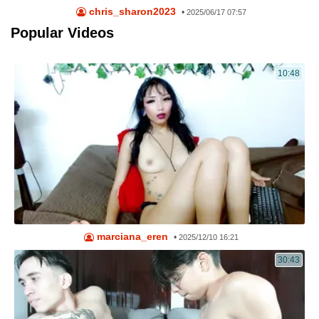
chris_sharon2023
•
2025/06/17 07:57
Popular Videos
10:48
marciana_eren
•
2025/12/10 16:21
30:43