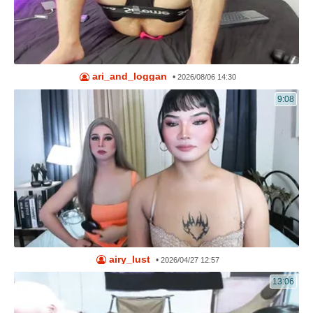
ari_and_loggan
•
2026/08/06 14:30
9:08
airy_lust
•
2026/04/27 12:57
13:06