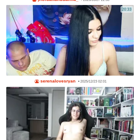
20:33
serenalovesryan
•
2025/12/23 02:01
9:24