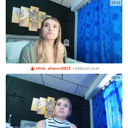
19:14
chris_sharon2023
•
2025/11/17 23:29
28:49