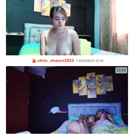
chris_sharon2023
•
2025/06/23 22:42
31:09