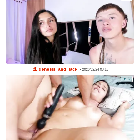
genesis_and_jack
•
2026/02/24 08:13
18:18