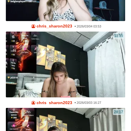
chris_sharon2023
•
2026/03/04 03:53
11:55
chris_sharon2023
•
2026/03/03 16:27
28:17