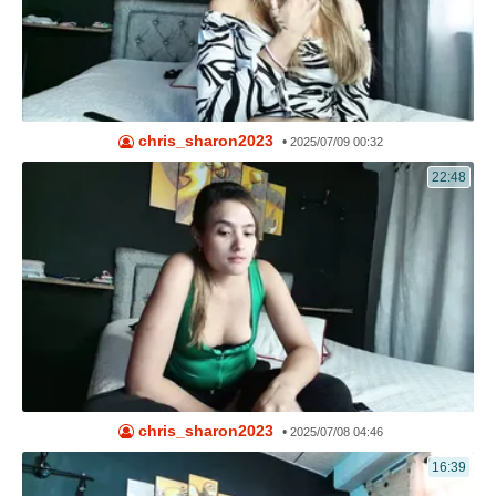
chris_sharon2023
•
2025/07/09 00:32
22:48
chris_sharon2023
•
2025/07/08 04:46
16:39