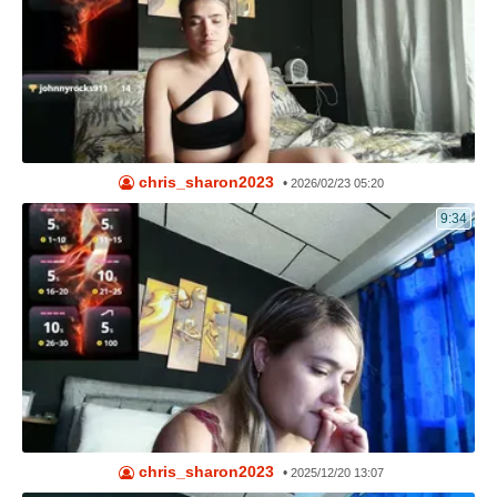
chris_sharon2023
•
2026/02/23 05:20
9:34
chris_sharon2023
•
2025/12/20 13:07