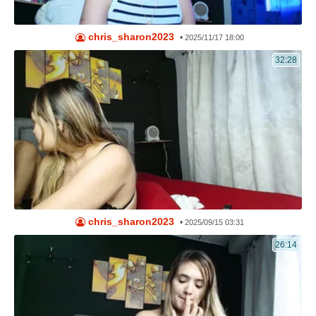
chris_sharon2023
•
2025/11/17 18:00
32:28
chris_sharon2023
•
2025/09/15 03:31
26:14