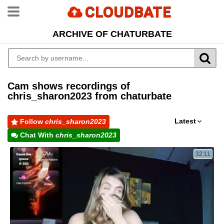
CLOUDBATE
ARCHIVE OF CHATURBATE
Cam shows recordings of
chris_sharon2023 from chaturbate
Latest
Follow
chris_sharon2023
Chat With
chris_sharon2023
32:11