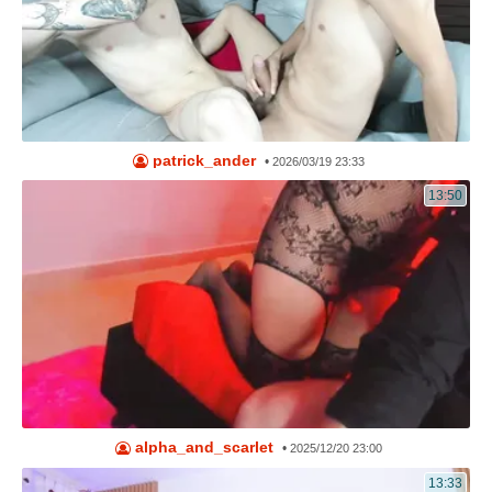
patrick_ander
•
2026/03/19 23:33
13:50
alpha_and_scarlet
•
2025/12/20 23:00
13:33