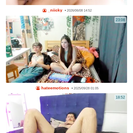
_niicky
•
2026/06/08 14:52
23:08
hateemotions
•
2025/09/28 01:05
18:52