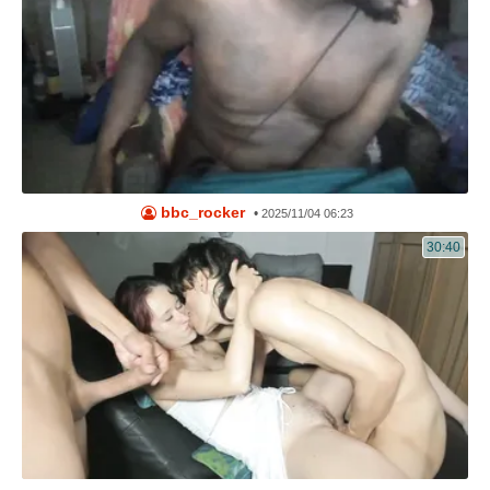
bbc_rocker
•
2025/11/04 06:23
30:40