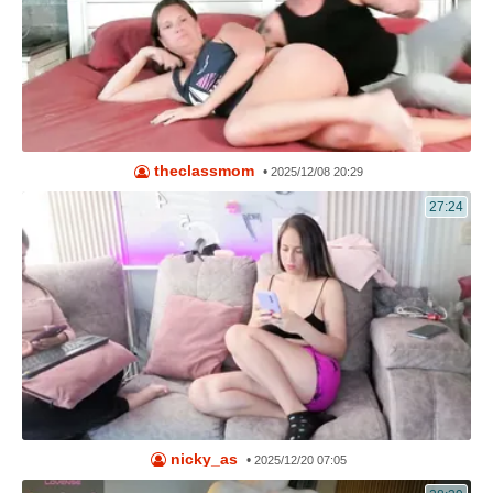
theclassmom
•
2025/12/08 20:29
27:24
nicky_as
•
2025/12/20 07:05