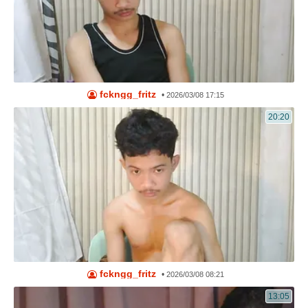
fckngg_fritz
•
2026/03/08 17:15
20:20
fckngg_fritz
•
2026/03/08 08:21
13:05