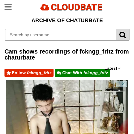
CLOUDBATE
ARCHIVE OF CHATURBATE
Cam shows recordings of fckngg_fritz from
chaturbate
Latest
Follow
fckngg_fritz
Chat With
fckngg_fritz
11:21