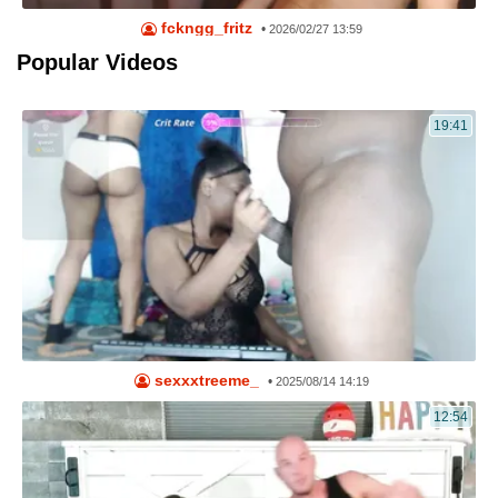
fckngg_fritz
•
2026/02/27 13:59
Popular Videos
19:41
sexxxtreeme_
•
2025/08/14 14:19
12:54