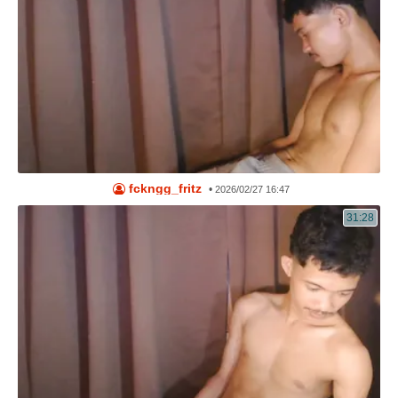
fckngg_fritz
•
2026/02/27 16:47
31:28