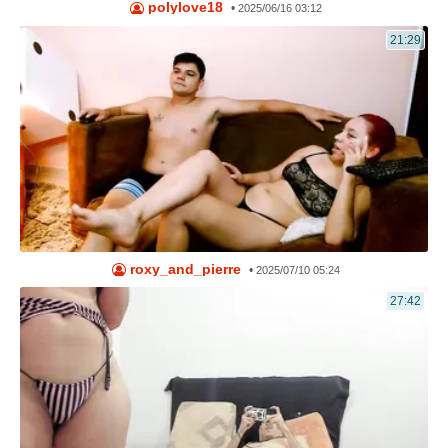
polylove18
•
2025/06/16 03:12
21:29
roxy_and_pierre
•
2025/07/10 05:24
27:42