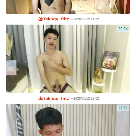
fckngg_fritz
•
2026/03/12 14:32
29:04
fckngg_fritz
•
2026/03/12 12:52
27:51