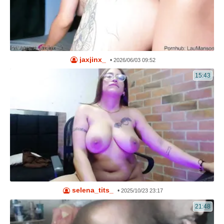
jaxjinx_
•
2026/06/03 09:52
15:43
selena_tits_
•
2025/10/23 23:17
21:48