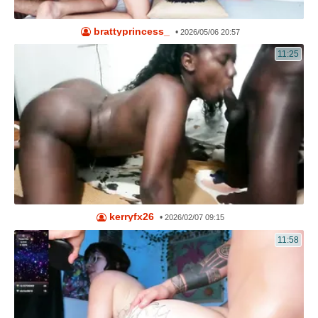
brattyprincess_
•
2026/05/06 20:57
11:25
kerryfx26
•
2026/02/07 09:15
11:58