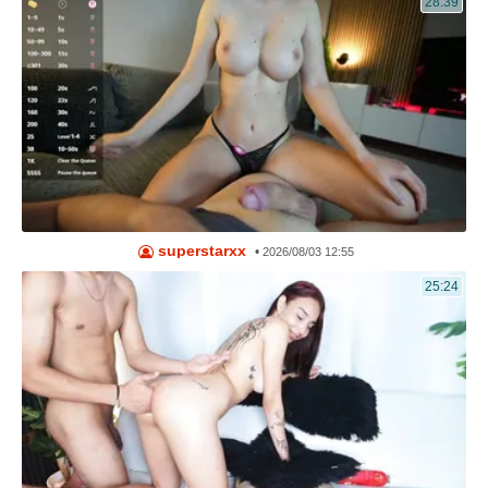
28:39
superstarxx
•
2026/08/03 12:55
25:24