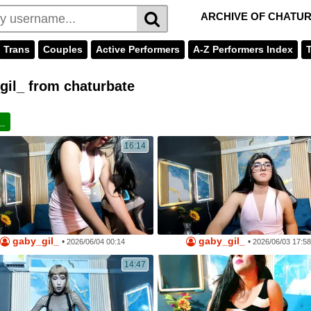
ARCHIVE OF CHATU
Trans
Couples
Active Performers
A-Z Performers Index
il_ from chaturbate
l_
16:14
gaby_gil_
gaby_gil_
•
•
2026/06/04 00:14
2026/06/03 17:58
14:47