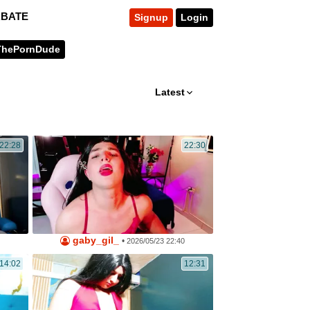
RBATE
Signup
Login
ThePornDude
Latest
22:28
22:30
gaby_gil_
•
2026/05/23 22:40
14:02
12:31