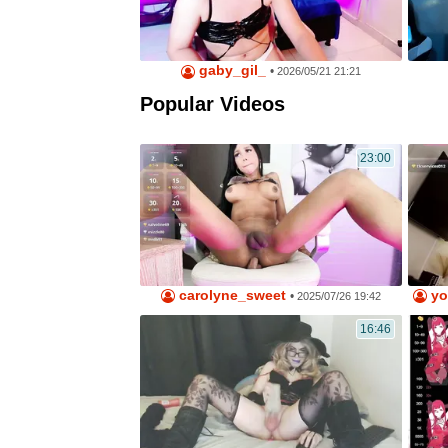
gaby_gil_
•
2026/05/21 21:21
Popular Videos
23:00
carolyne_sweet
yo
•
2025/07/26 19:42
16:46