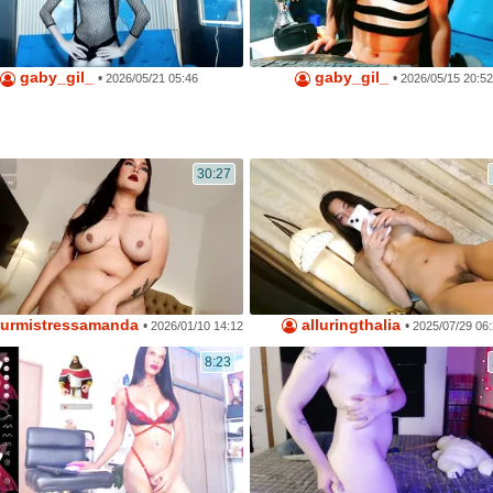
gaby_gil_
gaby_gil_
•
•
2026/05/21 05:46
2026/05/15 20:52
30:27
urmistressamanda
alluringthalia
•
•
2026/01/10 14:12
2025/07/29 06
8:23