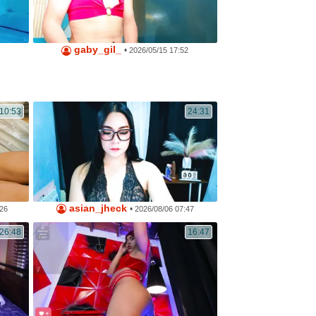
gaby_gil_
•
2026/05/15 17:52
10:53
24:31
asian_jheck
•
:26
2026/08/06 07:47
26:48
16:47