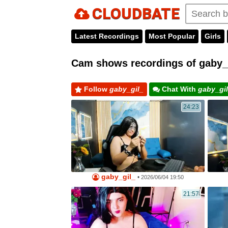
CLOUDBATE
Latest Recordings
Most Popular
Girls
Cam shows recordings of gaby_g
Follow
gaby_gil_
Chat With
gaby_gi
24:23
gaby_gil_
•
2026/06/04 19:50
21:57