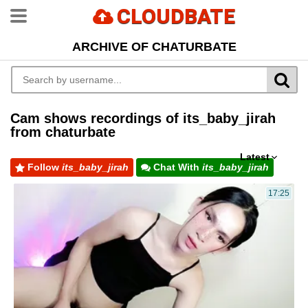
CLOUDBATE
ARCHIVE OF CHATURBATE
Cam shows recordings of its_baby_jirah
from chaturbate
Latest
Follow
its_baby_jirah
Chat With
its_baby_jirah
17:25