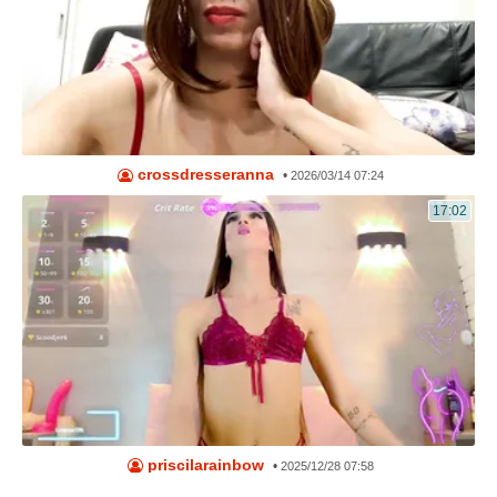
crossdresseranna
•
2026/03/14 07:24
17:02
priscilarainbow
•
2025/12/28 07:58