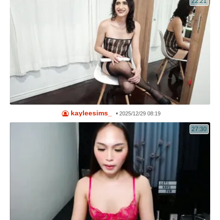
22:21
kayleesims_
•
2025/12/29 08:19
27:30