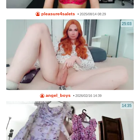
pleasure4salets
•
2025/08/14 08:29
25:03
angel_boys
•
2026/02/16 14:39
14:35