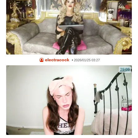
electracock
•
2026/01/25 03:27
29:09