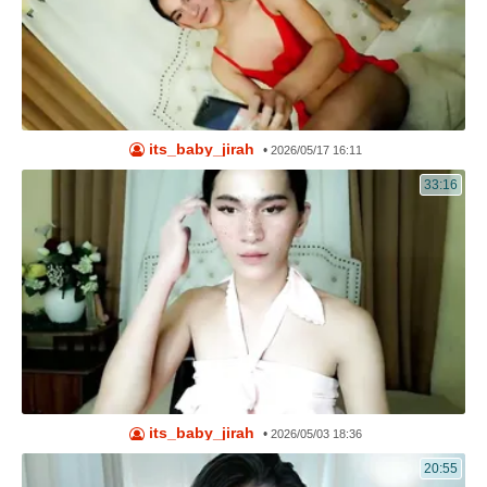
its_baby_jirah
•
2026/05/17 16:11
33:16
its_baby_jirah
•
2026/05/03 18:36
20:55