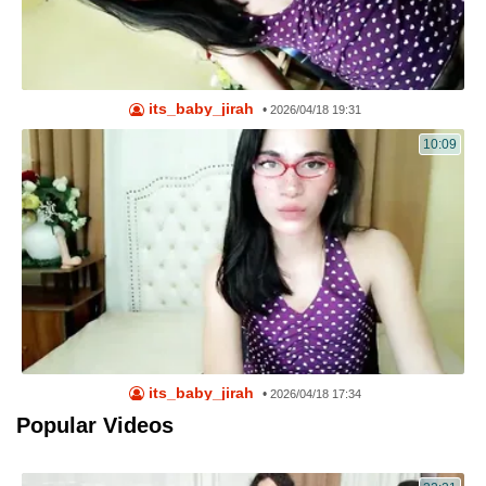
its_baby_jirah
•
2026/04/18 19:31
10:09
its_baby_jirah
•
2026/04/18 17:34
Popular Videos