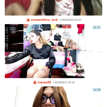
ursweetboy_jrck
•
2026/05/23 03:37
32:21
xiaraa26
•
2026/05/17 04:23
14:58