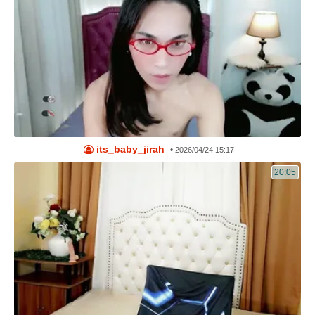
its_baby_jirah
•
2026/04/24 15:17
20:05