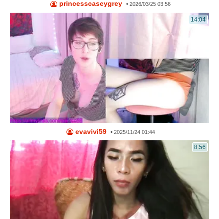
princesscaseygrey
•
2026/03/25 03:56
14:04
evavivi59
•
2025/11/24 01:44
8:56