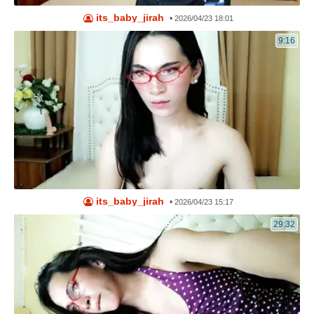
its_baby_jirah
•
2026/04/23 18:01
9:16
its_baby_jirah
•
2026/04/23 15:17
29:32