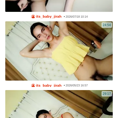
its_baby_jirah
•
2026/07/18 10:14
24:54
its_baby_jirah
•
2026/05/23 16:57
29:17