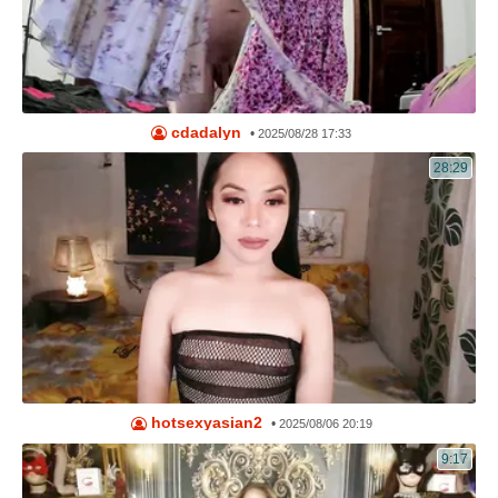
cdadalyn
•
2025/08/28 17:33
28:29
hotsexyasian2
•
2025/08/06 20:19
9:17