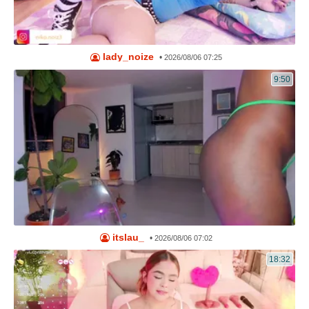
lady_noize
•
2026/08/06 07:25
9:50
itslau_
•
2026/08/06 07:02
18:32