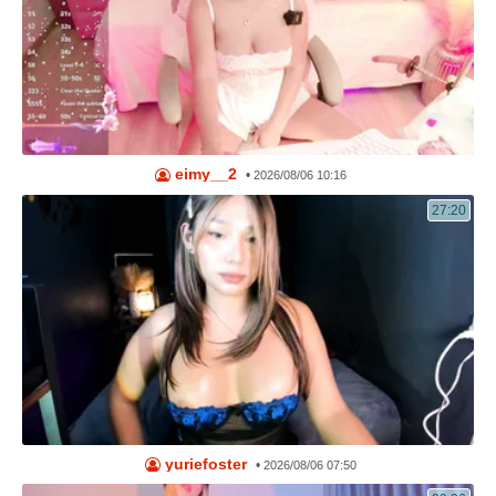
eimy__2
•
2026/08/06 10:16
27:20
yuriefoster
•
2026/08/06 07:50