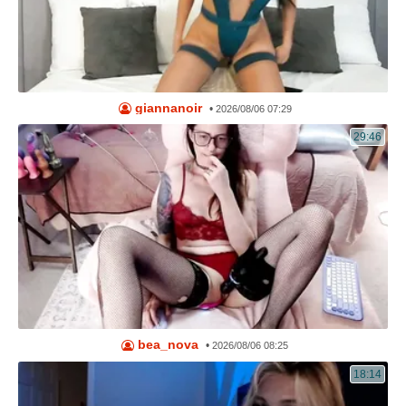
giannanoir
•
2026/08/06 07:29
29:46
bea_nova
•
2026/08/06 08:25
18:14