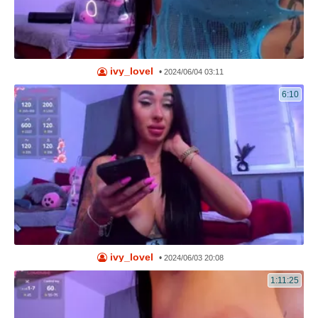
ivy_lovel
•
2024/06/04 03:11
6:10
ivy_lovel
•
2024/06/03 20:08
1:11:25