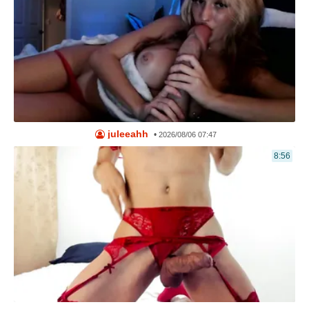
juleeahh
•
2026/08/06 07:47
8:56