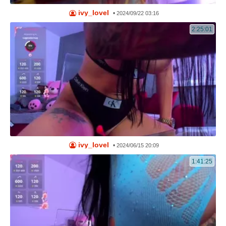
ivy_lovel
•
2024/09/22 03:16
2:25:01
ivy_lovel
•
2024/06/15 20:09
1:41:25