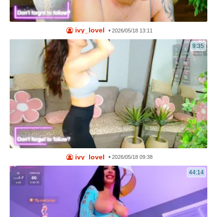
ivy_lovel
•
2026/05/18 13:11
9:35
ivy_lovel
•
2026/05/18 09:38
44:14