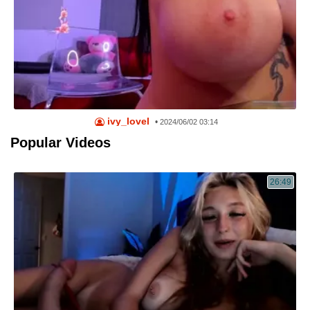
ivy_lovel
•
2024/06/02 03:14
Popular Videos
26:49