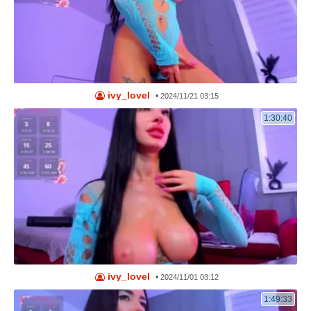
ivy_lovel
•
2024/11/21 03:15
1:30:40
ivy_lovel
•
2024/11/01 03:12
1:49:33