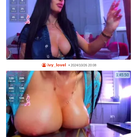
ivy_lovel
•
2024/10/26 20:08
1:45:50