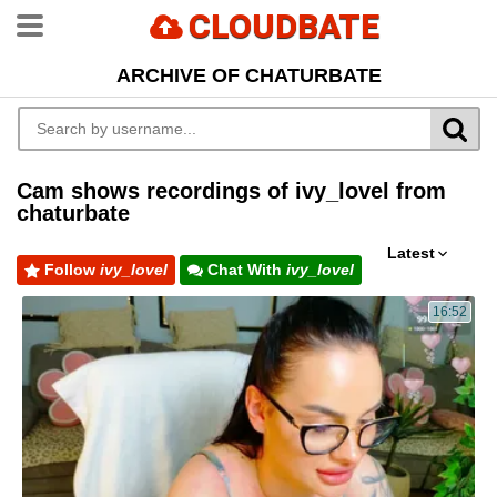
CLOUDBATE
ARCHIVE OF CHATURBATE
Cam shows recordings of ivy_lovel from
chaturbate
Latest
Follow
ivy_lovel
Chat With
ivy_lovel
16:52