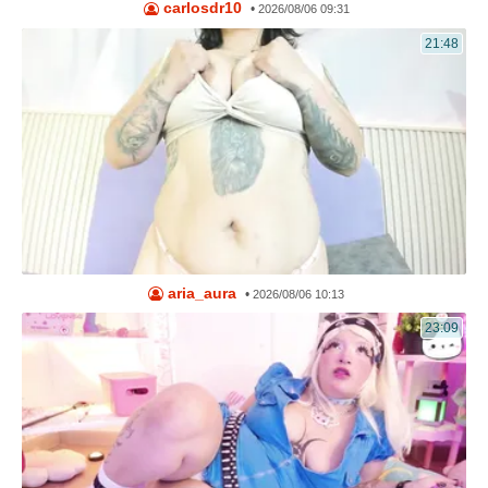
carlosdr10
•
2026/08/06 09:31
21:48
aria_aura
•
2026/08/06 10:13
23:09