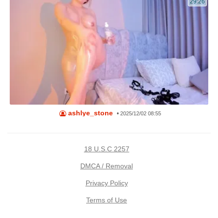
29:26
ashlye_stone
•
2025/12/02 08:55
18 U.S.C 2257
DMCA / Removal
Privacy Policy
Terms of Use