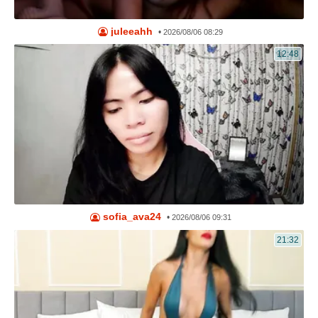
juleeahh
•
2026/08/06 08:29
12:48
sofia_ava24
•
2026/08/06 09:31
21:32