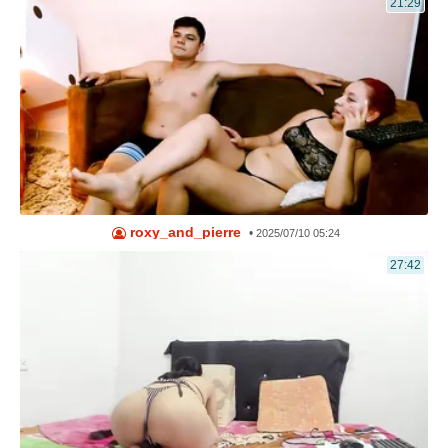
21:29
roxy_and_pierre
•
2025/07/10 05:24
27:42