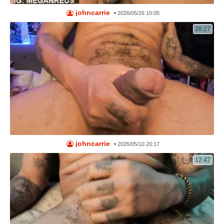
johncarrie
•
2026/05/26 10:05
28:27
johncarrie
•
2026/05/10 20:17
12:47