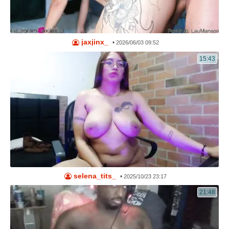
jaxjinx_
•
2026/06/03 09:52
15:43
selena_tits_
•
2025/10/23 23:17
21:48