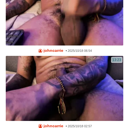
johncarrie
•
2025/10/18 06:54
13:23
johncarrie
•
2025/10/18 02:57