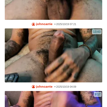
johncarrie
•
2025/10/19 07:21
13:43
johncarrie
•
2025/10/19 04:09
9:17