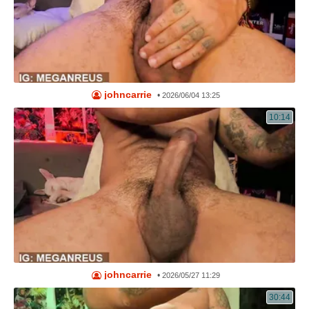
johncarrie
•
2026/06/04 13:25
10:14
johncarrie
•
2026/05/27 11:29
30:44