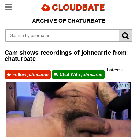
CLOUDBATE
ARCHIVE OF CHATURBATE
Cam shows recordings of johncarrie from
chaturbate
Latest
Follow
johncarrie
Chat With
johncarrie
28:10