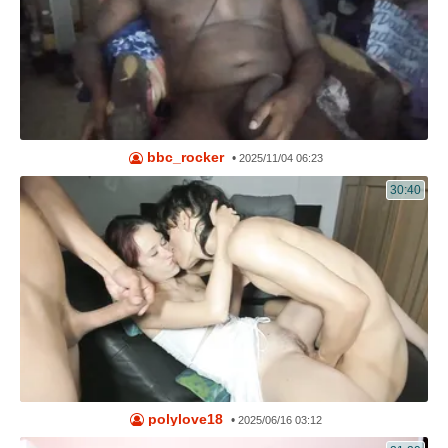
bbc_rocker
•
2025/11/04 06:23
30:40
polylove18
•
2025/06/16 03:12