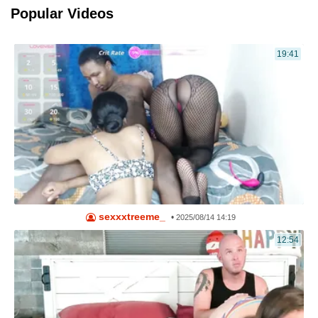
Popular Videos
19:41
sexxxtreeme_
•
2025/08/14 14:19
12:54