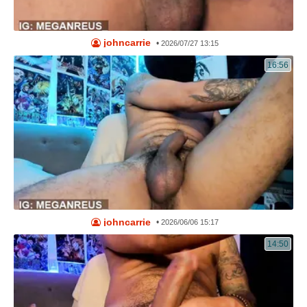
johncarrie
•
2026/07/27 13:15
16:56
johncarrie
•
2026/06/06 15:17
14:50