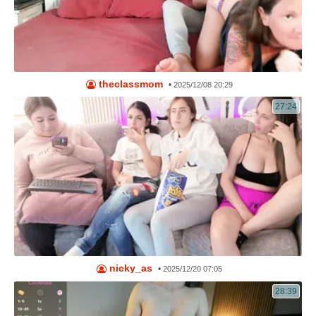
theclassmom
•
2025/12/08 20:29
27:24
nicky_as
•
2025/12/20 07:05
28:39