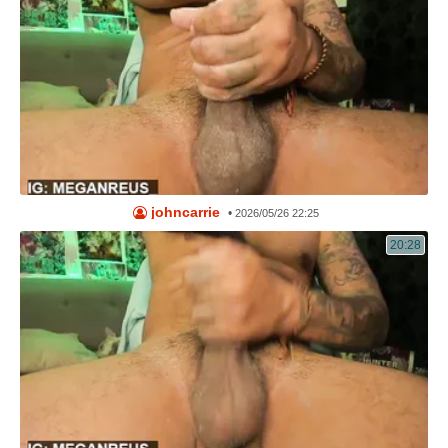
johncarrie
•
2026/05/26 22:25
20:28