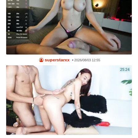
superstarxx
•
2026/08/03 12:55
25:24