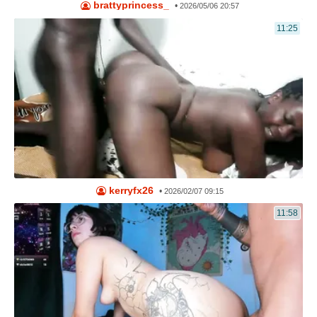
brattyprincess_
•
2026/05/06 20:57
11:25
kerryfx26
•
2026/02/07 09:15
11:58