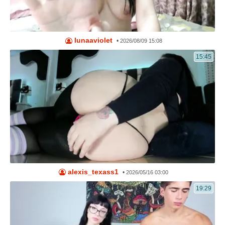
lunaaviolet
•
2026/08/09 15:08
15:45
alexis_texass1
•
2026/05/16 03:00
19:29