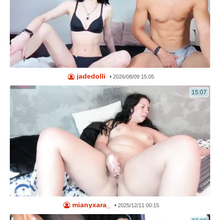
jadedolli
•
2026/08/09 15:05
15:07
mianyxara_
•
2025/12/11 00:15