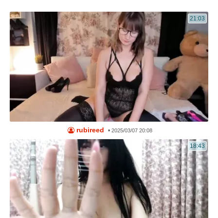
21:03
rubireed
•
2025/03/07 20:08
18:43