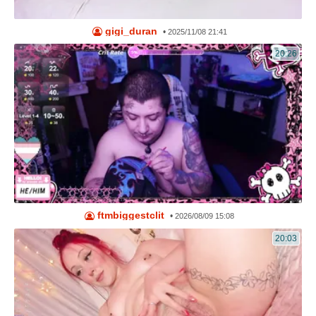
gigi_duran
•
2025/11/08 21:41
20:26
ftmbiggestclit
•
2026/08/09 15:08
20:03