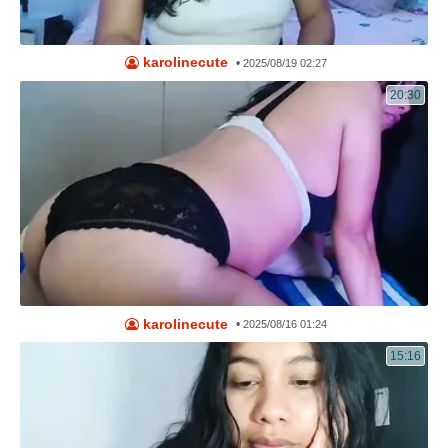
karolinecute
•
2025/08/19 02:27
20:30
karolinecute
•
2025/08/16 01:24
15:16