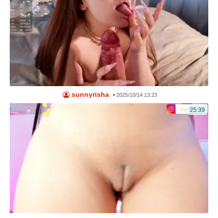
sunnyrisha
•
2025/10/14 13:23
25:39