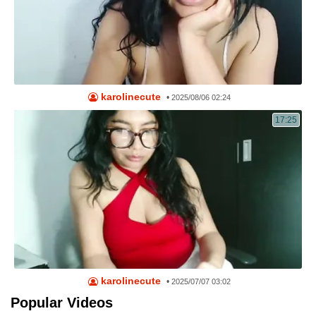
karolinecute
•
2025/08/06 02:24
17:25
karolinecute
•
2025/07/07 03:02
Popular Videos