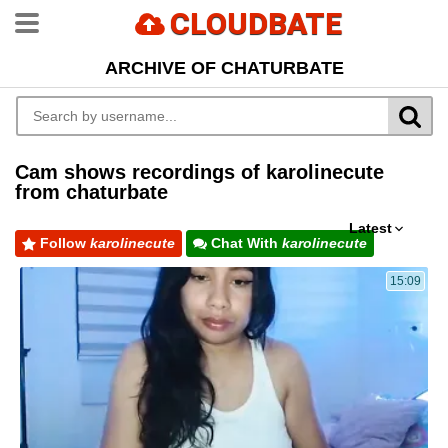
CLOUDBATE
ARCHIVE OF CHATURBATE
Cam shows recordings of karolinecute
from chaturbate
Latest
Follow
karolinecute
Chat With
karolinecute
15:09