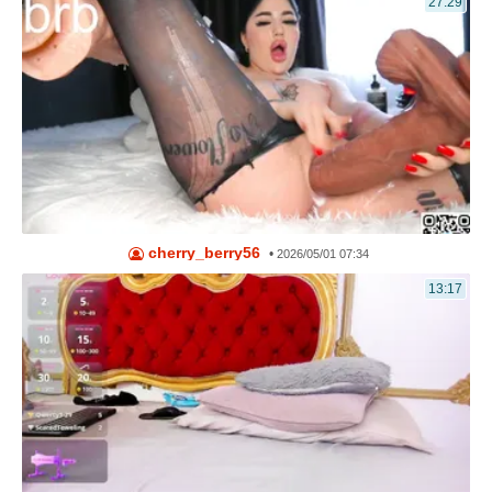
27:29
cherry_berry56
•
2026/05/01 07:34
13:17