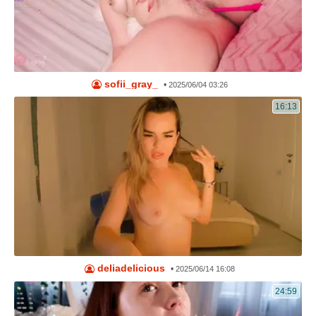
sofii_gray_
•
2025/06/04 03:26
16:13
deliadelicious
•
2025/06/14 16:08
24:59