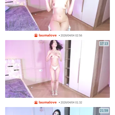
laumalove
•
2026/04/04 02:56
17:13
laumalove
•
2026/04/04 01:32
21:59