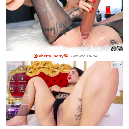
cherry_berry56
•
2026/05/01 07:34
13:17