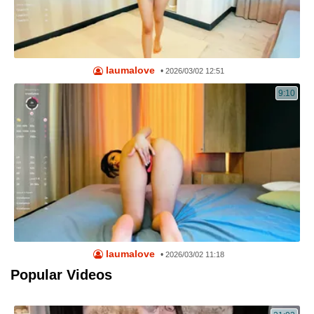
laumalove
•
2026/03/02 12:51
9:10
laumalove
•
2026/03/02 11:18
Popular Videos