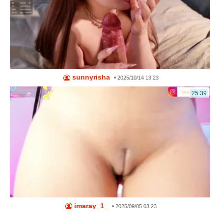
sunnyrisha
•
2025/10/14 13:23
25:39
imaray_1_
•
2025/09/05 03:23