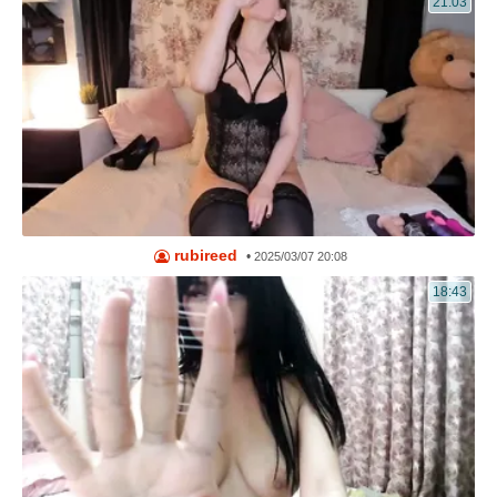
21:03
rubireed
•
2025/03/07 20:08
18:43