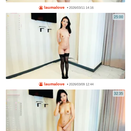
laumalove
•
2026/03/11 14:16
25:00
laumalove
•
2026/03/09 12:44
32:35