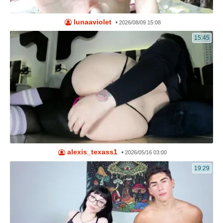
lunaaviolet
•
2026/08/09 15:08
15:45
alexis_texass1
•
2026/05/16 03:00
19:29