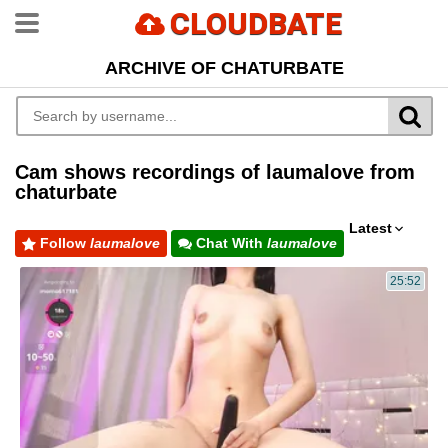
CLOUDBATE
ARCHIVE OF CHATURBATE
Cam shows recordings of laumalove from
chaturbate
Latest
Follow
laumalove
Chat With
laumalove
25:52