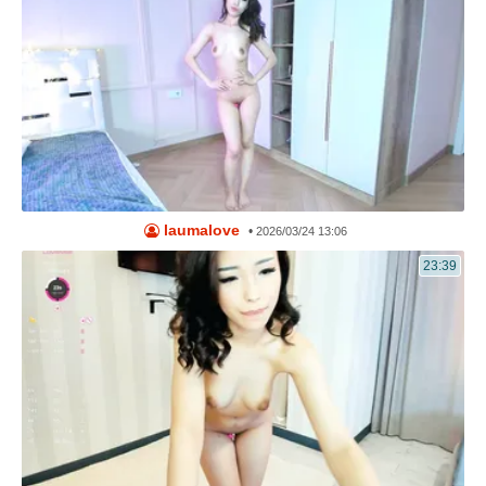
laumalove
•
2026/03/24 13:06
23:39