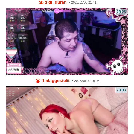
gigi_duran
•
2025/11/08 21:41
20:26
ftmbiggestclit
•
2026/08/09 15:08
20:03