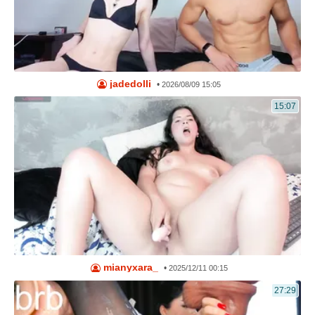
jadedolli
•
2026/08/09 15:05
15:07
mianyxara_
•
2025/12/11 00:15
27:29