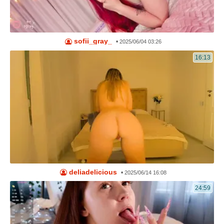
sofii_gray_
•
2025/06/04 03:26
16:13
deliadelicious
•
2025/06/14 16:08
24:59