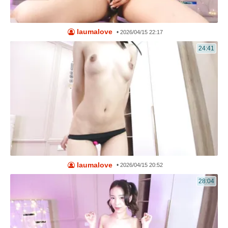
laumalove
•
2026/04/15 22:17
24:41
laumalove
•
2026/04/15 20:52
28:04