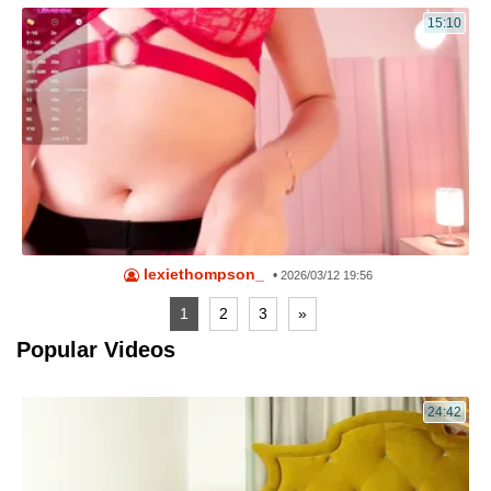
15:10
lexiethompson_
•
2026/03/12 19:56
1
2
3
»
Popular Videos
24:42