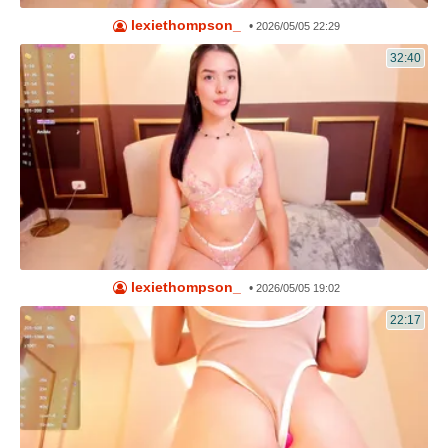
lexiethompson_
•
2026/05/05 22:29
32:40
lexiethompson_
•
2026/05/05 19:02
22:17