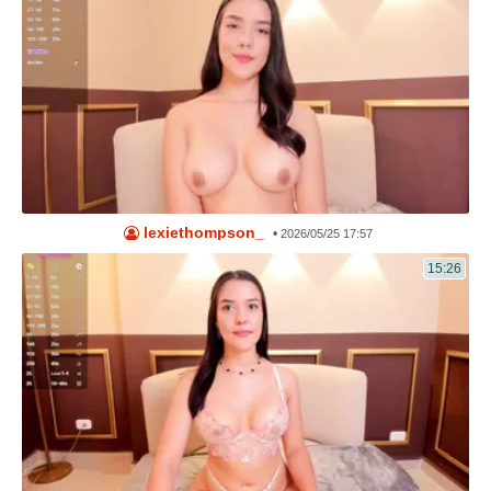
lexiethompson_
•
2026/05/25 17:57
15:26