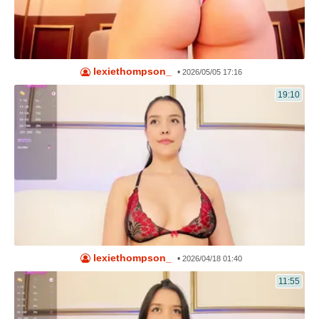
lexiethompson_
•
2026/05/05 17:16
19:10
lexiethompson_
•
2026/04/18 01:40
11:55