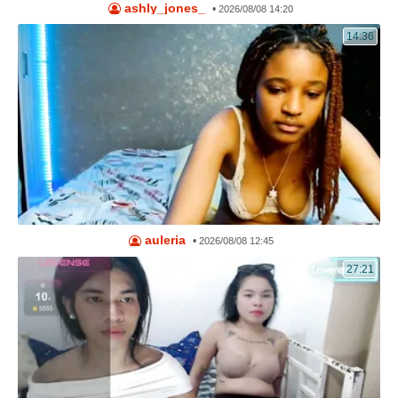
ashly_jones_
•
2026/08/08 14:20
14:36
auleria
•
2026/08/08 12:45
27:21