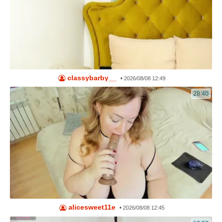
classybarby__
•
2026/08/08 12:49
28:40
alicesweet11e
•
2026/08/08 12:45