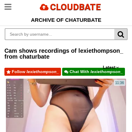
CLOUDBATE
ARCHIVE OF CHATURBATE
Cam shows recordings of lexiethompson_
from chaturbate
Latest
Follow
lexiethompson_
Chat With
lexiethompson_
11:36