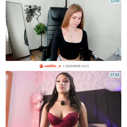
12:50
caitlin_c
•
2026/08/08 14:21
17:51