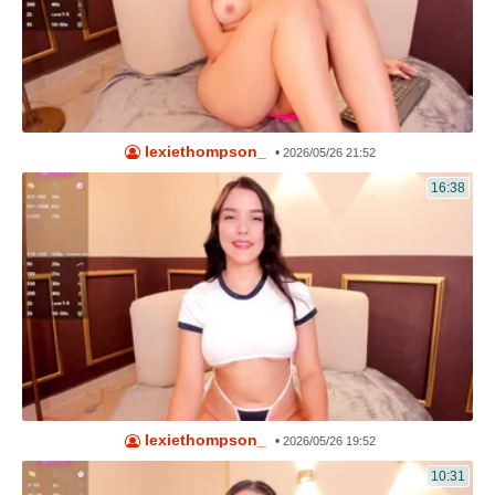
lexiethompson_
•
2026/05/26 21:52
16:38
lexiethompson_
•
2026/05/26 19:52
10:31