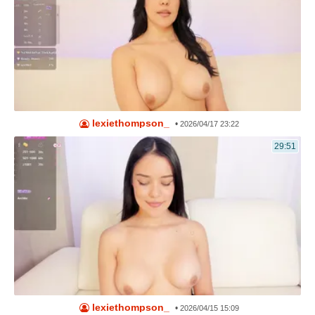
lexiethompson_
•
2026/04/17 23:22
29:51
lexiethompson_
•
2026/04/15 15:09