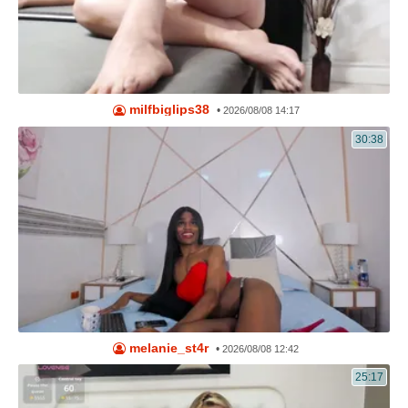
milfbiglips38
•
2026/08/08 14:17
30:38
melanie_st4r
•
2026/08/08 12:42
25:17