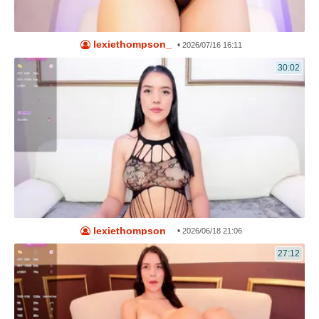
lexiethompson_
•
2026/07/16 16:11
30:02
lexiethompson_
•
2026/06/18 21:06
27:12