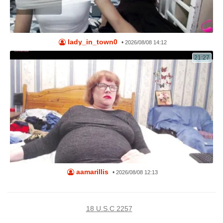
lady_in_town0
•
2026/08/08 14:12
21:27
aamarillis
•
2026/08/08 12:13
18 U.S.C 2257