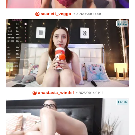
scarlett_vegga
•
2026/08/08 14:08
23:21
anastasia_windel
•
2025/09/14 01:11
14:34