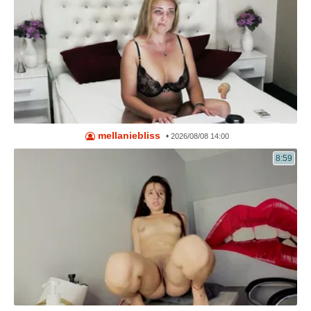
mellaniebliss
•
2026/08/08 14:00
8:59