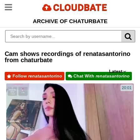
CLOUDBATE
ARCHIVE OF CHATURBATE
Cam shows recordings of renatasantorino
from chaturbate
Latest
Follow
renatasantorino
Chat With
renatasantorino
20:01