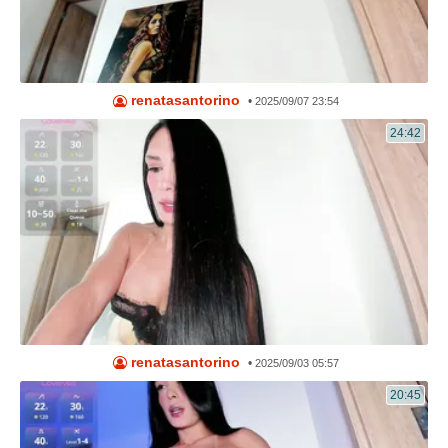
renatasantorino
•
2025/09/07 23:54
24:42
renatasantorino
•
2025/09/03 05:57
20:45