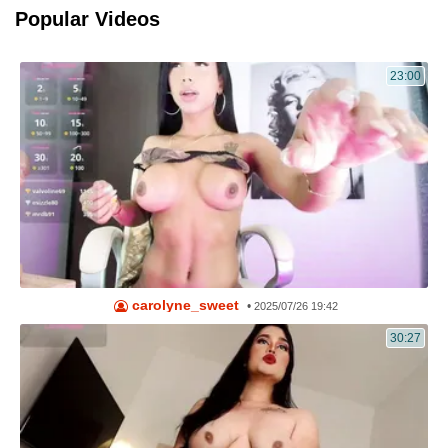
Popular Videos
23:00
carolyne_sweet
•
2025/07/26 19:42
30:27