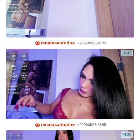
renatasantorino
•
2026/05/15 18:35
10:45
renatasantorino
•
2026/05/15 03:55
14:25