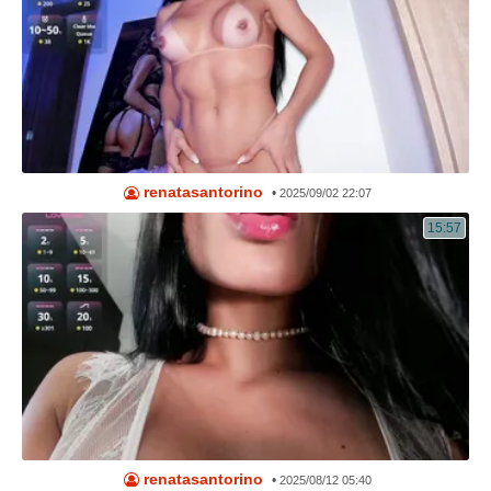
renatasantorino
•
2025/09/02 22:07
15:57
renatasantorino
•
2025/08/12 05:40