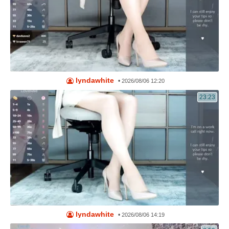
lyndawhite
•
2026/08/06 12:20
23:23
lyndawhite
•
2026/08/06 14:19