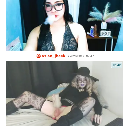
asian_jheck
•
2026/08/06 07:47
16:46