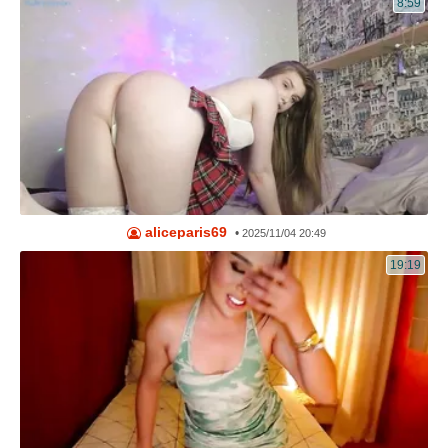
8:59
aliceparis69
•
2025/11/04 20:49
19:19