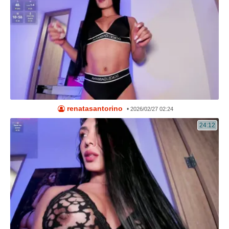
renatasantorino
•
2026/02/27 02:24
24:12