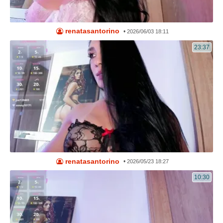
renatasantorino
•
2026/06/03 18:11
23:37
renatasantorino
•
2026/05/23 18:27
10:30