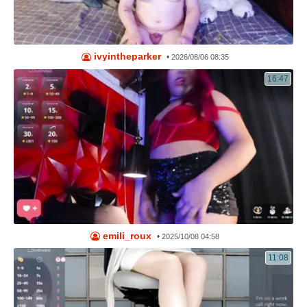
ivyintheparker
•
2026/08/06 08:35
16:47
emili_roux
•
2025/10/08 04:58
11:08