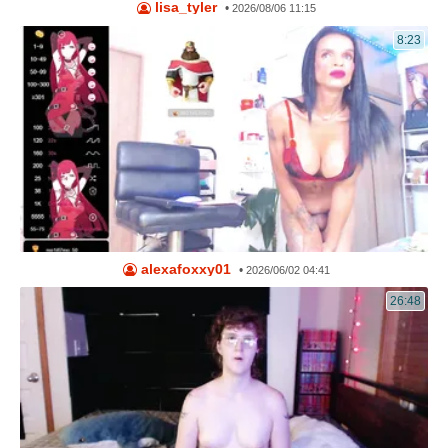
lisa_tyler
•
2026/08/06 11:15
8:23
alexafoxxy01
•
2026/06/02 04:41
26:48