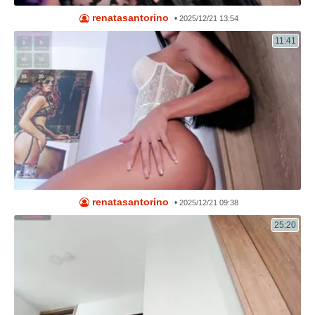
renatasantorino
•
2025/12/21 13:54
11:41
renatasantorino
•
2025/12/21 09:38
25:20