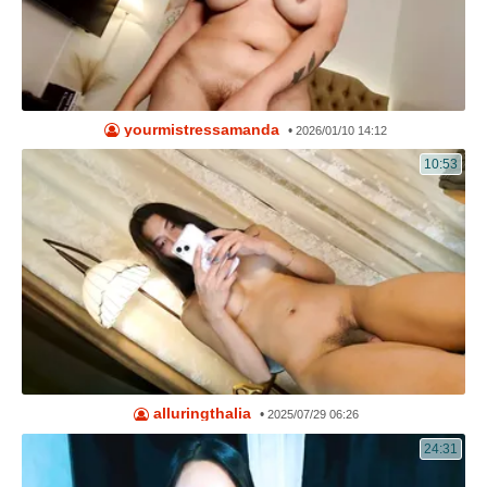
yourmistressamanda
•
2026/01/10 14:12
10:53
alluringthalia
•
2025/07/29 06:26
24:31