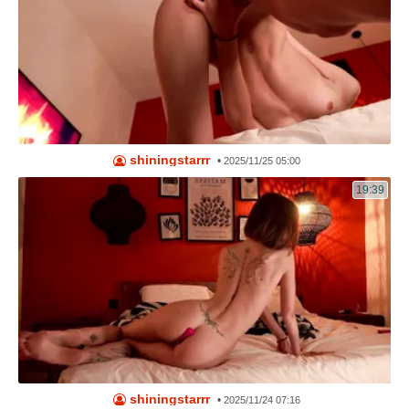
shiningstarrr
•
2025/11/25 05:00
19:39
shiningstarrr
•
2025/11/24 07:16