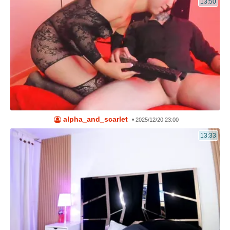
13:50
alpha_and_scarlet
•
2025/12/20 23:00
13:33