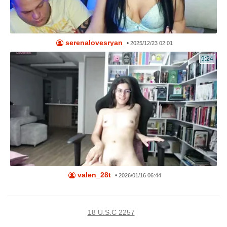
serenalovesryan
•
2025/12/23 02:01
9:24
valen_28t
•
2026/01/16 06:44
18 U.S.C 2257