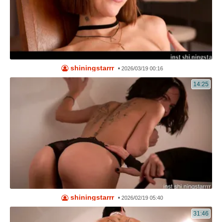
shiningstarrr
•
2026/03/19 00:16
14:25
shiningstarrr
•
2026/02/19 05:40
31:46