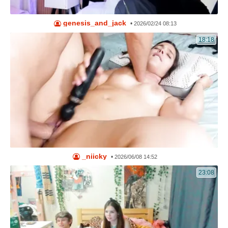
genesis_and_jack
•
2026/02/24 08:13
18:18
_niicky
•
2026/06/08 14:52
23:08