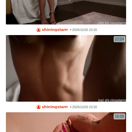
shiningstarrr
•
2025/12/20 23:20
17:24
shiningstarrr
•
2025/12/20 23:20
16:50