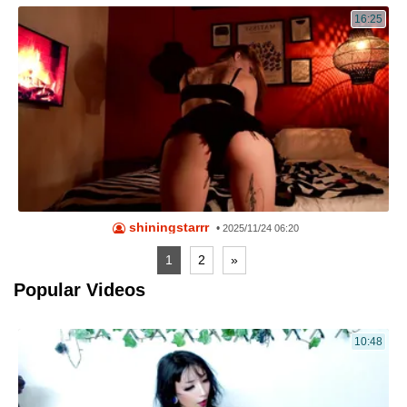
16:25
shiningstarrr
•
2025/11/24 06:20
1
2
»
Popular Videos
10:48