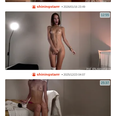
shiningstarrr
•
2026/01/16 23:49
12:55
shiningstarrr
•
2025/12/23 04:07
25:37