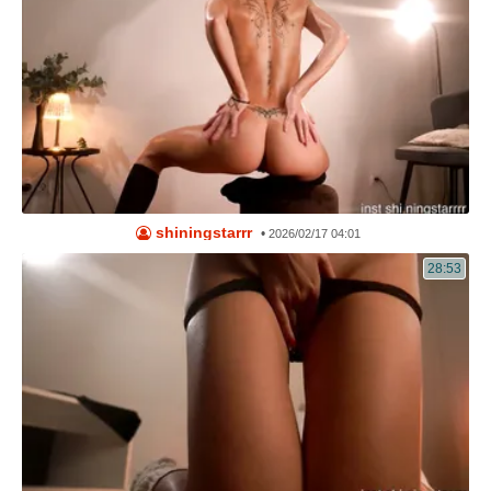
shiningstarrr
•
2026/02/17 04:01
28:53