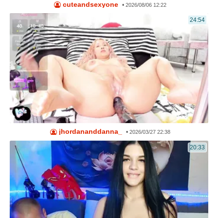
cuteandsexyone
•
2026/08/06 12:22
24:54
jhordananddanna_
•
2026/03/27 22:38
20:33