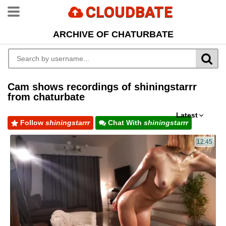
CLOUDBATE
ARCHIVE OF CHATURBATE
Cam shows recordings of shiningstarrr
from chaturbate
Latest
Follow
shiningstarrr
Chat With
shiningstarrr
12:45