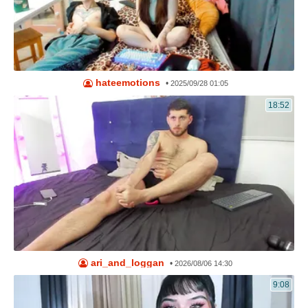
hateemotions
•
2025/09/28 01:05
18:52
ari_and_loggan
•
2026/08/06 14:30
9:08