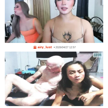
airy_lust
•
2026/04/27 12:57
13:06