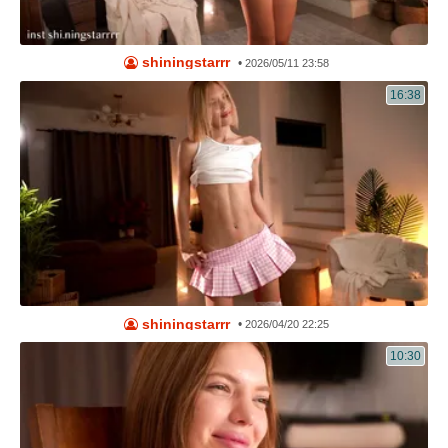
shiningstarrr
•
2026/05/11 23:58
16:38
shiningstarrr
•
2026/04/20 22:25
10:30