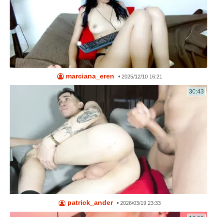
marciana_eren
•
2025/12/10 16:21
30:43
patrick_ander
•
2026/03/19 23:33