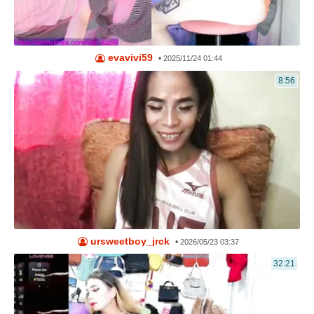
evavivi59
•
2025/11/24 01:44
8:56
ursweetboy_jrck
•
2026/05/23 03:37
32:21