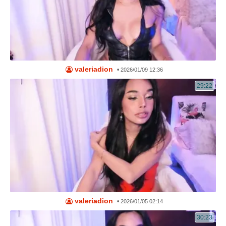
valeriadion
•
2026/01/09 12:36
29:22
valeriadion
•
2026/01/05 02:14
30:23