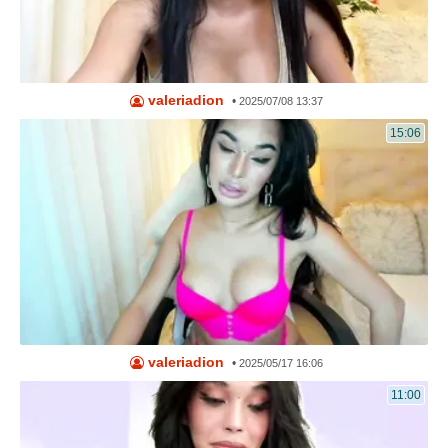
valeriadion
•
2025/07/08 13:37
15:06
valeriadion
•
2025/05/17 16:06
11:00