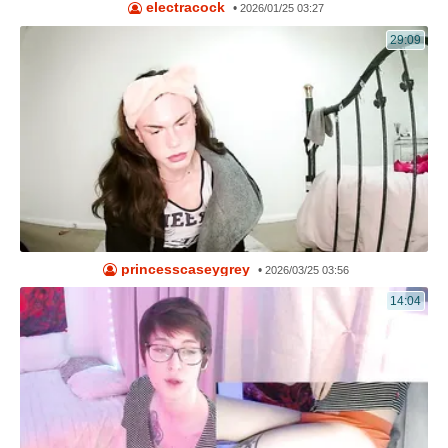
electracock
•
2026/01/25 03:27
29:09
princesscaseygrey
•
2026/03/25 03:56
14:04