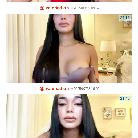
valeriadion
•
2025/09/05 09:57
27:17
valeriadion
•
2025/07/28 16:02
21:40