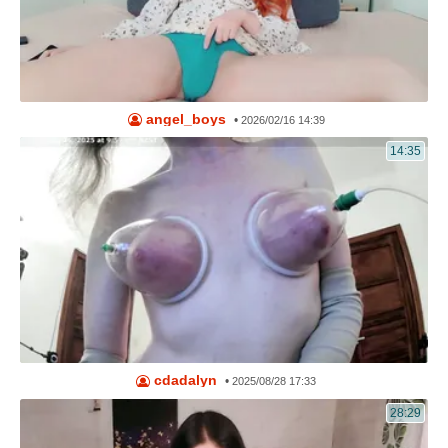
angel_boys
•
2026/02/16 14:39
14:35
cdadalyn
•
2025/08/28 17:33
28:29