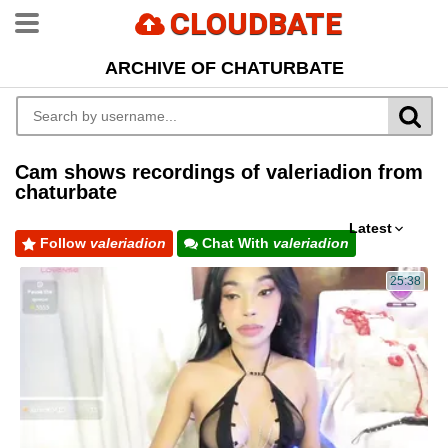
CLOUDBATE
ARCHIVE OF CHATURBATE
Cam shows recordings of valeriadion from
chaturbate
Latest
Follow
valeriadion
Chat With
valeriadion
25:38