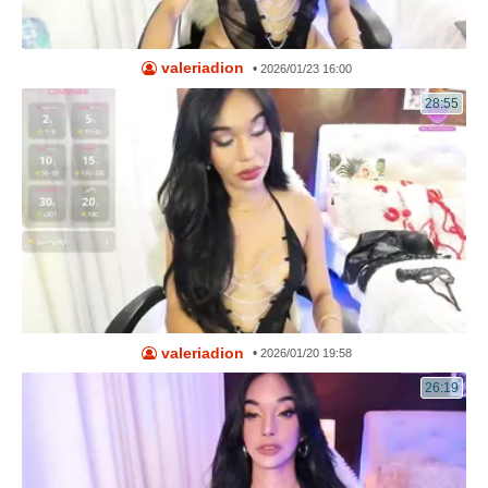
valeriadion
•
2026/01/23 16:00
28:55
valeriadion
•
2026/01/20 19:58
26:19