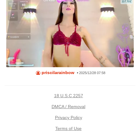
17:02
priscilarainbow
•
2025/12/28 07:58
18 U.S.C 2257
DMCA / Removal
Privacy Policy
Terms of Use