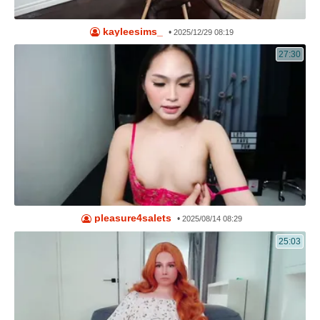
kayleesims_
•
2025/12/29 08:19
27:30
pleasure4salets
•
2025/08/14 08:29
25:03