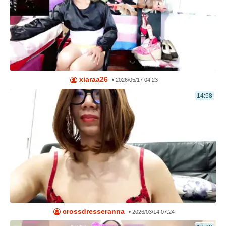
xiaraa26
•
2026/05/17 04:23
14:58
crossdresseranna
•
2026/03/14 07:24