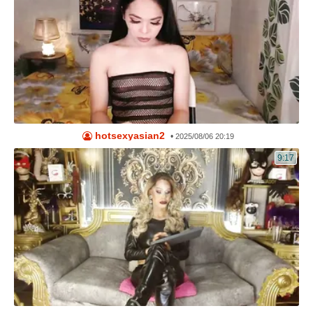
hotsexyasian2
•
2025/08/06 20:19
9:17