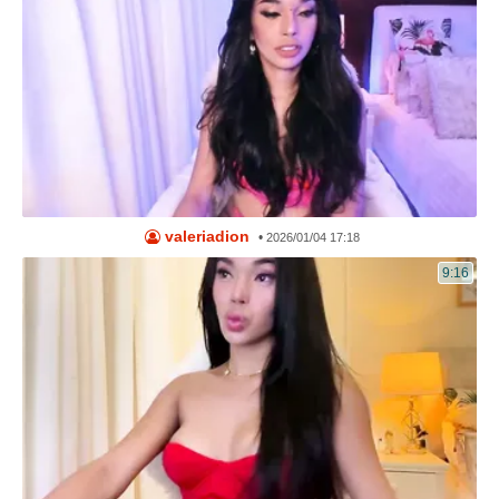
valeriadion
•
2026/01/04 17:18
9:16