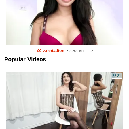
valeriadion
•
2025/04/11 17:02
Popular Videos
22:21