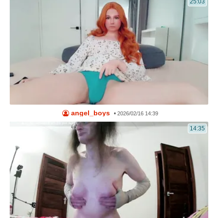
25:03
angel_boys
•
2026/02/16 14:39
14:35