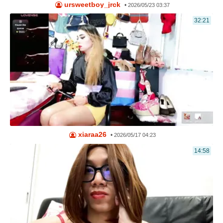
ursweetboy_jrck
•
2026/05/23 03:37
32:21
xiaraa26
•
2026/05/17 04:23
14:58