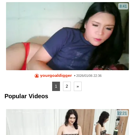
8:41
yourgoaldigger
•
2026/01/06 22:36
1
2
»
Popular Videos
22:21