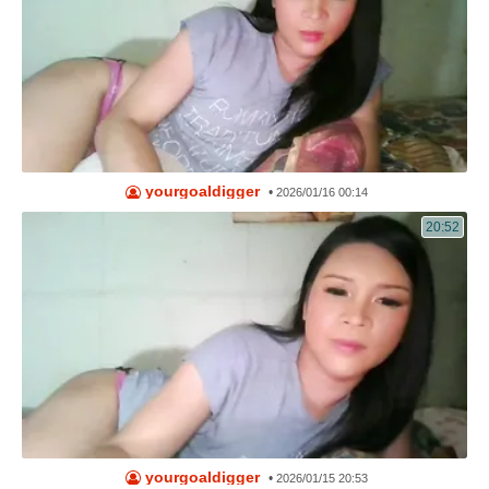
yourgoaldigger
•
2026/01/16 00:14
20:52
yourgoaldigger
•
2026/01/15 20:53