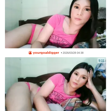
yourgoaldigger
•
2026/03/28 04:38
9:11