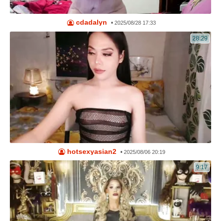
cdadalyn
•
2025/08/28 17:33
28:29
hotsexyasian2
•
2025/08/06 20:19
9:17