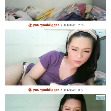
yourgoaldigger
•
2026/01/28 02:25
32:10
yourgoaldigger
•
2026/01/28 00:27
20:34