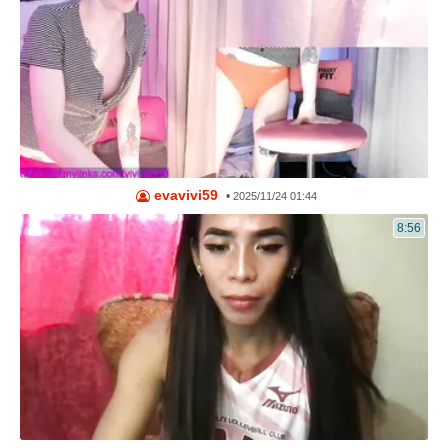
evavivi59
•
2025/11/24 01:44
8:56