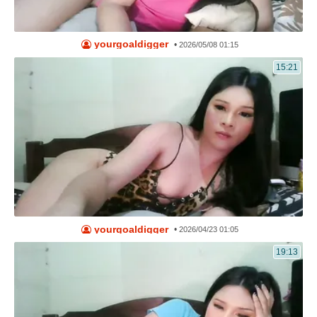
yourgoaldigger
•
2026/05/08 01:15
15:21
yourgoaldigger
•
2026/04/23 01:05
19:13