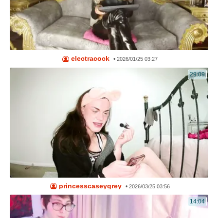
electracock
•
2026/01/25 03:27
29:09
princesscaseygrey
•
2026/03/25 03:56
14:04