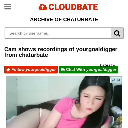
CLOUDBATE
ARCHIVE OF CHATURBATE
Cam shows recordings of yourgoaldigger
from chaturbate
Latest
Follow
yourgoaldigger
Chat With
yourgoaldigger
24:14