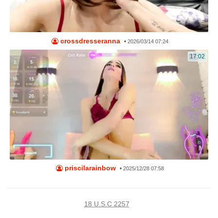
crossdresseranna
•
2026/03/14 07:24
17:02
priscilarainbow
•
2025/12/28 07:58
18 U.S.C 2257