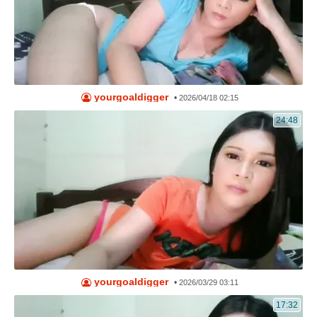
yourgoaldigger
•
2026/04/18 02:15
24:48
yourgoaldigger
•
2026/03/29 03:11
17:32