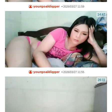
yourgoaldigger
•
2026/03/27 11:59
14:47
yourgoaldigger
•
2026/03/27 11:55
26:11