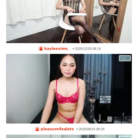
kayleesims_
•
2025/12/29 08:19
27:30
pleasure4salets
•
2025/08/14 08:29