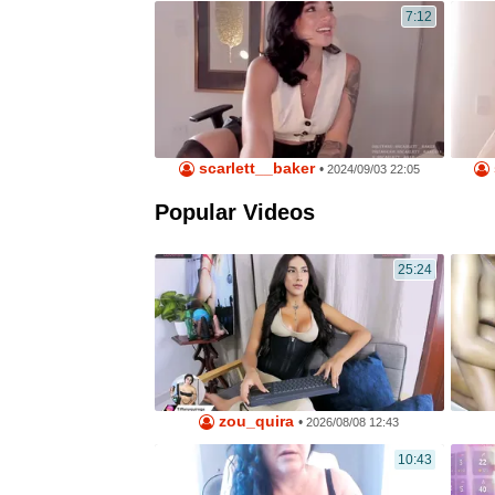
7:12
scarlett__baker
•
2024/09/03 22:05
Popular Videos
25:24
zou_quira
•
2026/08/08 12:43
10:43