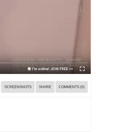
🟢 I'm online! JOIN FREE >>
SCREENSHOTS
SHARE
COMMENTS (0)