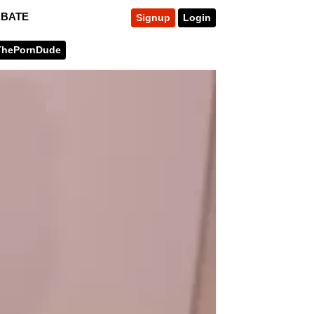
RBATE
Signup
Login
ThePornDude