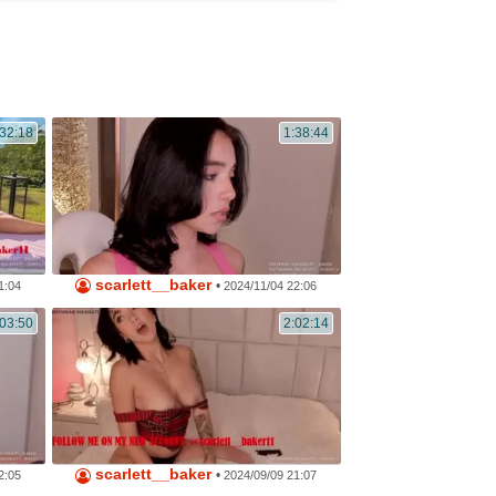
32:18
1:38:44
scarlett__baker
•
1:04
2024/11/04 22:06
:03:50
2:02:14
scarlett__baker
•
2:05
2024/09/09 21:07