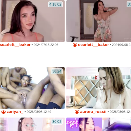
4:18:02
3
scarlett__baker
scarlett__baker
•
•
2024/07/15 22:06
2024/07/08 2
30:24
zariyah_
aurora_rossii
•
•
2026/08/08 12:49
2026/08/08 12
30:02