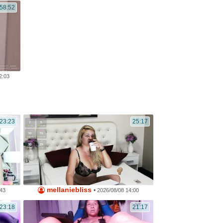
:58:52
2:03
23:23
25:17
mellaniebliss
•
:43
2026/08/08 14:00
23:18
21:17