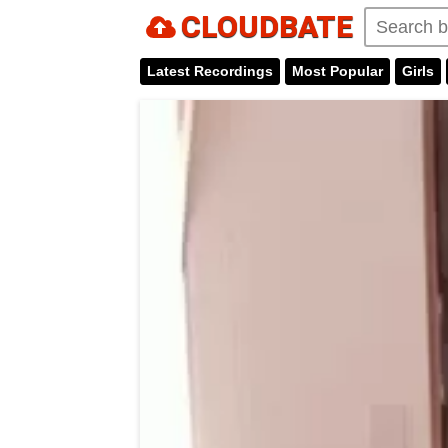
CLOUDBATE
Latest Recordings
Most Popular
Girls