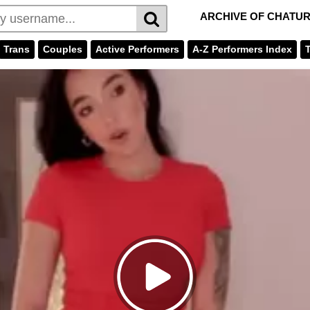
ARCHIVE OF CHATU
Trans
Couples
Active Performers
A-Z Performers Index