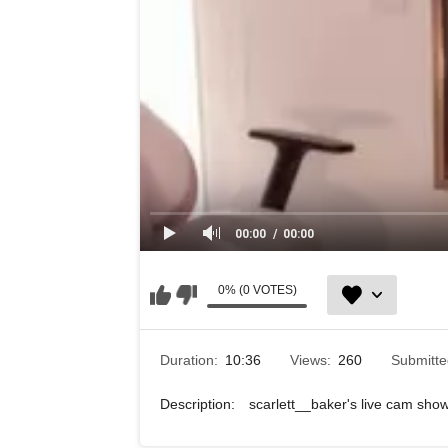
00:00
00:00
0% (0 VOTES)
Duration:
10:36
Views:
260
Submitt
Description:
scarlett__baker's live cam sh