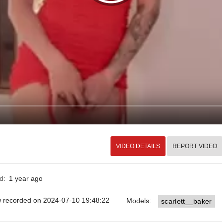
VIDEO DETAILS
REPORT VIDEO
ed:
1 year ago
ow recorded on 2024-07-10 19:48:22
Models:
scarlett__baker