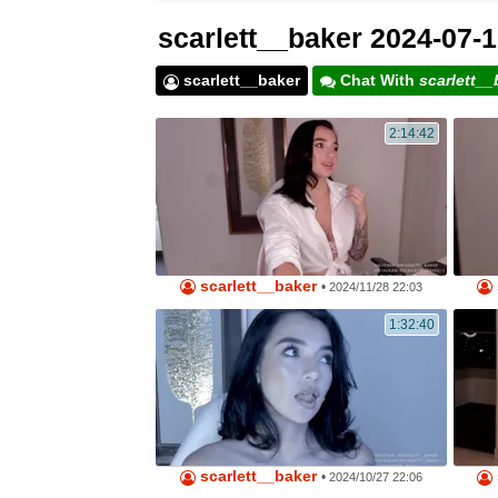
scarlett__baker 2024-07-1
scarlett__baker
Chat With
scarlett__
2:14:42
scarlett__baker
•
2024/11/28 22:03
1:32:40
scarlett__baker
•
2024/10/27 22:06