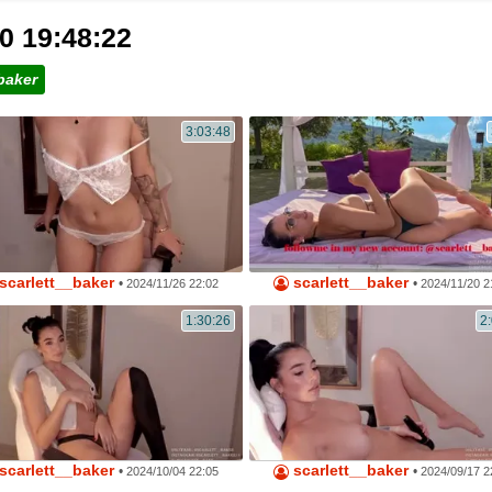
0 19:48:22
baker
3:03:48
scarlett__baker
scarlett__baker
•
•
2024/11/26 22:02
2024/11/20 2
1:30:26
2
scarlett__baker
scarlett__baker
•
•
2024/10/04 22:05
2024/09/17 2