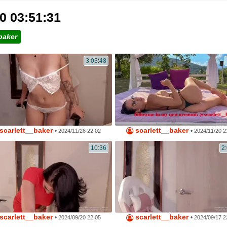
0 03:51:31
baker
3:03:48
scarlett__baker
scarlett__baker
•
•
2024/11/26 22:02
2024/11/20 2
10:36
2
scarlett__baker
scarlett__baker
•
•
2024/09/20 22:05
2024/09/17 2