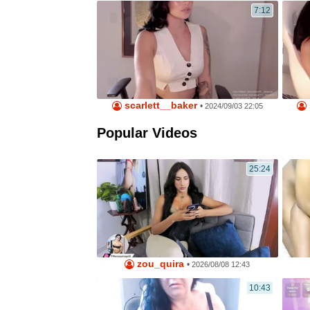
7:12
scarlett__baker
•
2024/09/03 22:05
Popular Videos
25:24
zou_quira
•
2026/08/08 12:43
10:43