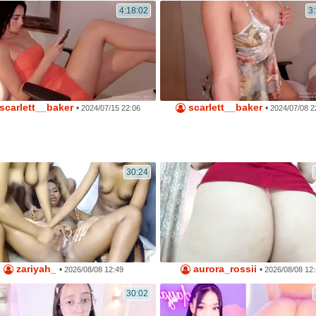
4:18:02
3
scarlett__baker
scarlett__baker
•
•
2024/07/15 22:06
2024/07/08 2
30:24
zariyah_
aurora_rossii
•
•
2026/08/08 12:49
2026/08/08 12
30:02