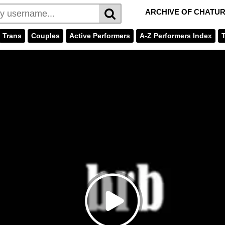
ARCHIVE OF CHATU
Trans
Couples
Active Performers
A-Z Performers Index