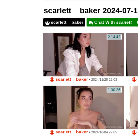
scarlett__baker 2024-07-1
scarlett__baker
Chat With
scarlett__
2:14:42
scarlett__baker
•
2024/11/28 22:03
1:30:26
scarlett__baker
•
2024/10/04 22:05