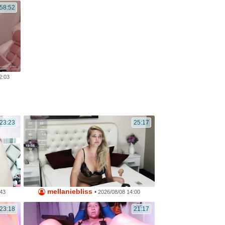
:58:52
2:03
23:23
25:17
mellaniebliss
•
:43
2026/08/08 14:00
23:18
21:17