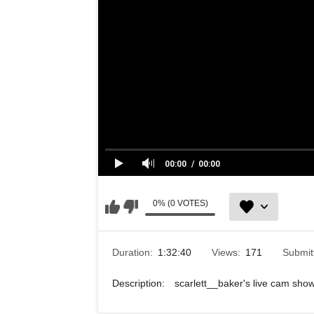
00:00
00:00
0% (0 VOTES)
Duration:
1:32:40
Views:
171
Submit
Description:
scarlett__baker's live cam sh