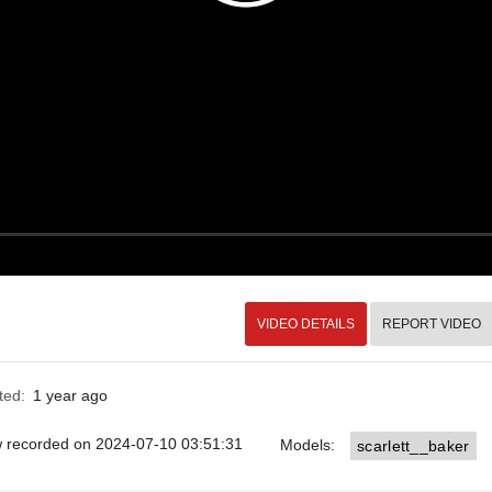
VIDEO DETAILS
REPORT VIDEO
ted:
1 year ago
ow recorded on 2024-07-10 03:51:31
Models:
scarlett__baker