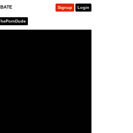
RBATE
Signup
Login
ThePornDude