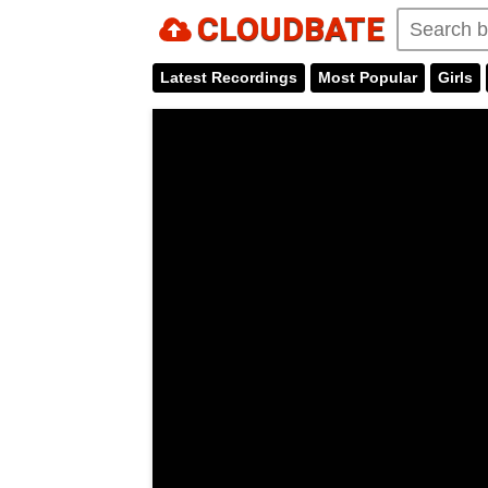
CLOUDBATE
Latest Recordings
Most Popular
Girls