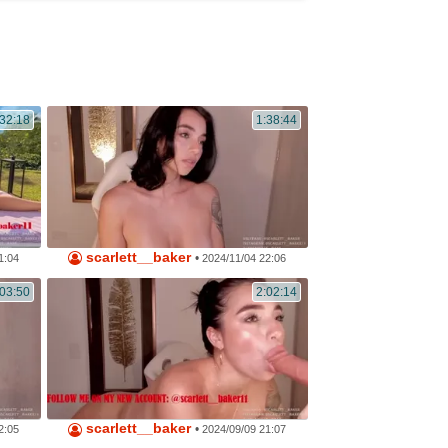
32:18
1:38:44
scarlett__baker
•
1:04
2024/11/04 22:06
:03:50
2:02:14
scarlett__baker
•
2:05
2024/09/09 21:07