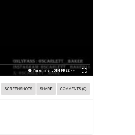
🟢 I'm online! JOIN FREE >>
SCREENSHOTS
SHARE
COMMENTS (0)