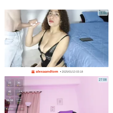
15:44
alexaandtom
•
2025/01/13 03:18
27:08