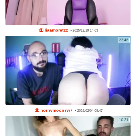
liaamoretzz
•
2025/12/19 14:03
23:46
hornymoon7w7
•
2026/02/04 09:47
10:21