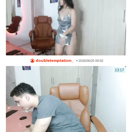
doubletemptation_
•
2026/06/20 09:50
13:17