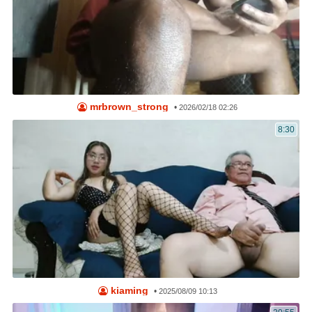
mrbrown_strong
•
2026/02/18 02:26
8:30
kiaming
•
2025/08/09 10:13