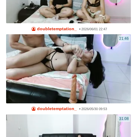
doubletemptation_
•
2026/06/01 22:47
21:46
doubletemptation_
•
2026/05/30 09:53
31:08