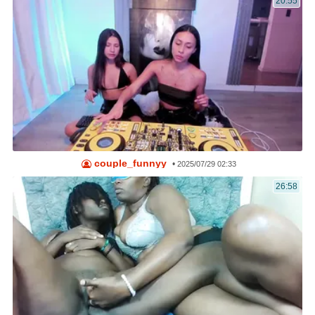
20:55
couple_funnyy
•
2025/07/29 02:33
26:58