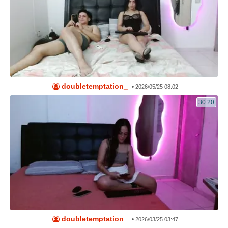
doubletemptation_
•
2026/05/25 08:02
30:20
doubletemptation_
•
2026/03/25 03:47