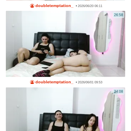
doubletemptation_
•
2026/06/20 06:11
26:58
doubletemptation_
•
2026/06/01 09:53
24:08