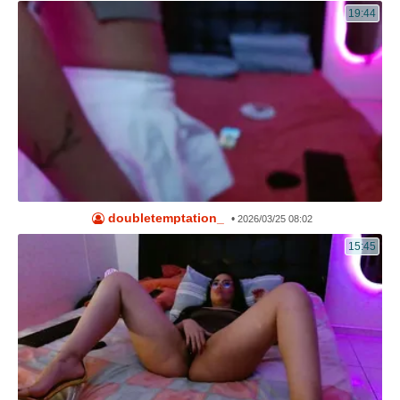
19:44
doubletemptation_
•
2026/03/25 08:02
15:45