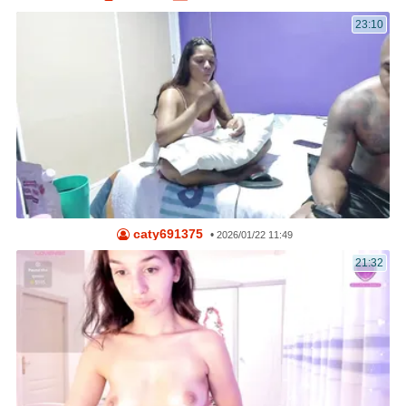
23:10
caty691375
•
2026/01/22 11:49
21:32