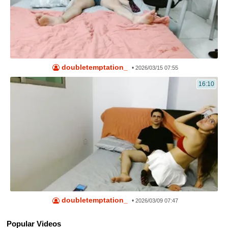
doubletemptation_
•
2026/03/15 07:55
16:10
doubletemptation_
•
2026/03/09 07:47
Popular Videos