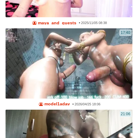
maya_and_guests
•
2025/11/05 08:38
17:40
model1adav
•
2026/04/25 18:06
21:06