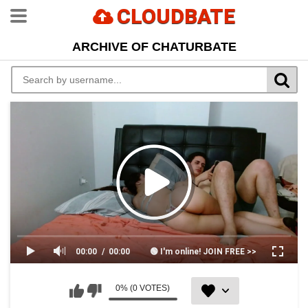
CLOUDBATE
ARCHIVE OF CHATURBATE
00:00
00:00
🟢 I'm online! JOIN FREE >>
0% (0 VOTES)