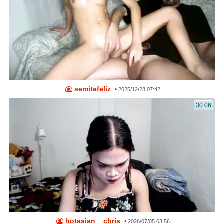
semitafeliz
•
2025/12/28 07:42
30:06
hotasian__chris
•
2026/07/05 03:56