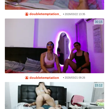
doubletemptation_
•
2026/03/22 13:35
30:15
doubletemptation_
•
2026/03/21 09:26
15:12