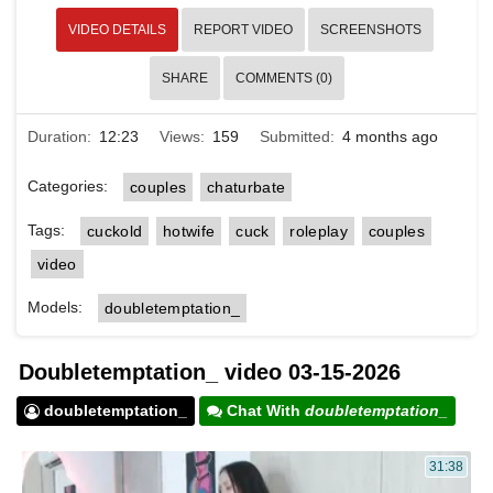
VIDEO DETAILS
REPORT VIDEO
SCREENSHOTS
SHARE
COMMENTS (0)
Duration:
12:23
Views:
159
Submitted:
4 months ago
Categories:
couples
chaturbate
Tags:
cuckold
hotwife
cuck
roleplay
couples
video
Models:
doubletemptation_
Doubletemptation_ video 03-15-2026
doubletemptation_
Chat With
doubletemptation_
31:38