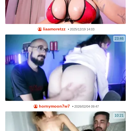
liaamoretzz
•
2025/12/19 14:03
23:46
hornymoon7w7
•
2026/02/04 09:47
10:21