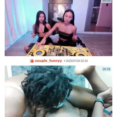
20:55
couple_funnyy
•
2025/07/29 02:33
26:58