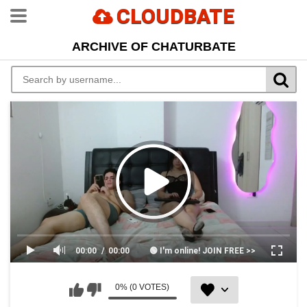
CLOUDBATE
ARCHIVE OF CHATURBATE
00:00
00:00
🟢 I'm online! JOIN FREE >>
0% (0 VOTES)