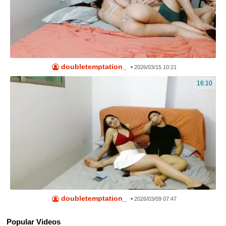
doubletemptation_
•
2026/03/15 10:21
16:10
doubletemptation_
•
2026/03/09 07:47
Popular Videos