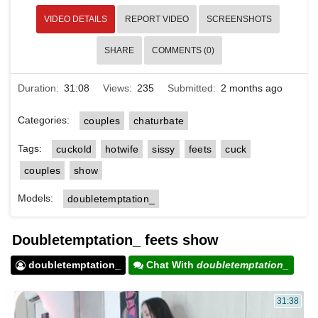
VIDEO DETAILS
REPORT VIDEO
SCREENSHOTS
SHARE
COMMENTS (0)
Duration:
31:08
Views:
235
Submitted:
2 months ago
Categories:
couples
chaturbate
Tags:
cuckold
hotwife
sissy
feets
cuck
couples
show
Models:
doubletemptation_
Doubletemptation_ feets show
doubletemptation_
Chat With
doubletemptation_
31:38