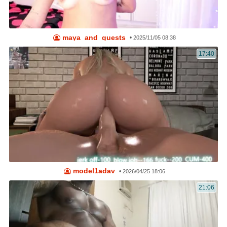
maya_and_guests
•
2025/11/05 08:38
17:40
model1adav
•
2026/04/25 18:06
21:06