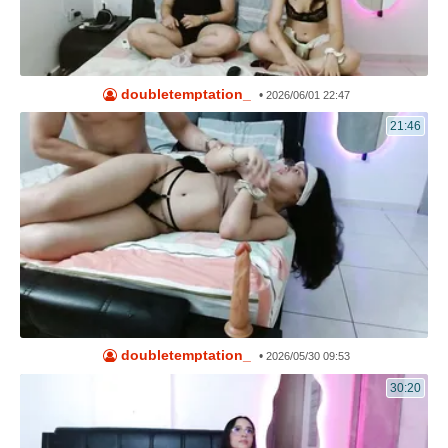
doubletemptation_
•
2026/06/01 22:47
21:46
doubletemptation_
•
2026/05/30 09:53
30:20