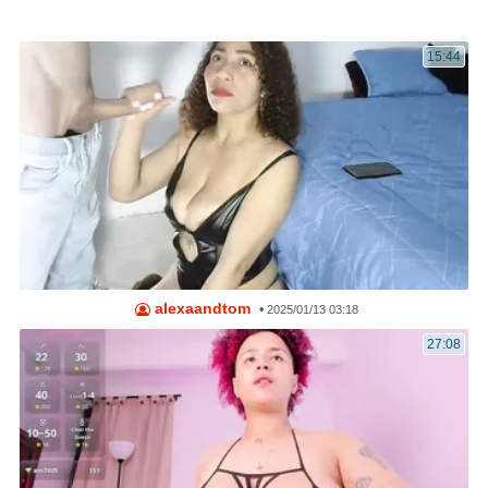
15:44
alexaandtom
•
2025/01/13 03:18
27:08