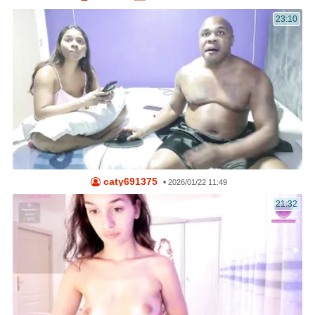
23:10
caty691375
•
2026/01/22 11:49
21:32