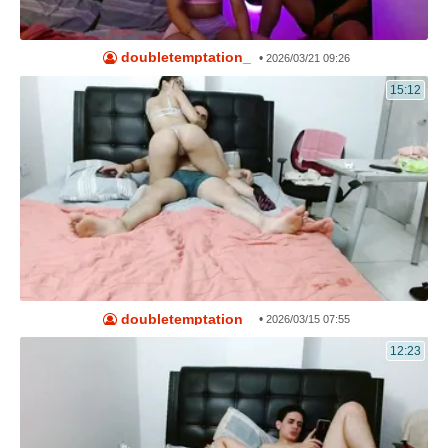
doubletemptation_
•
2026/03/21 09:26
15:12
doubletemptation_
•
2026/03/15 07:55
12:23