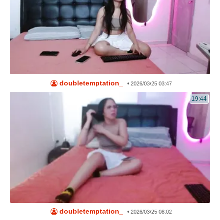
doubletemptation_
•
2026/03/25 03:47
19:44
doubletemptation_
•
2026/03/25 08:02