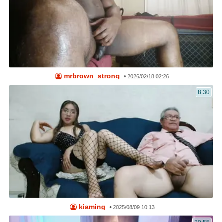
mrbrown_strong
•
2026/02/18 02:26
8:30
kiaming
•
2025/08/09 10:13