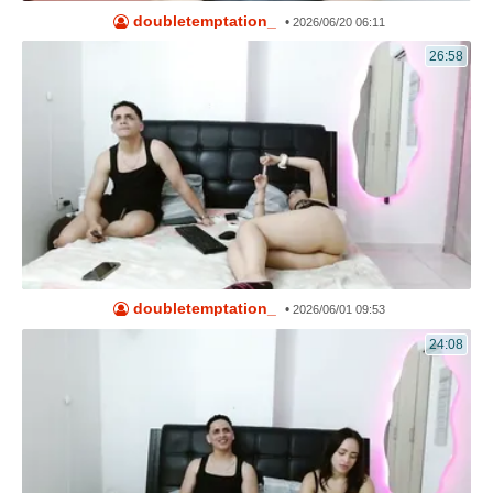
doubletemptation_
•
2026/06/20 06:11
26:58
doubletemptation_
•
2026/06/01 09:53
24:08