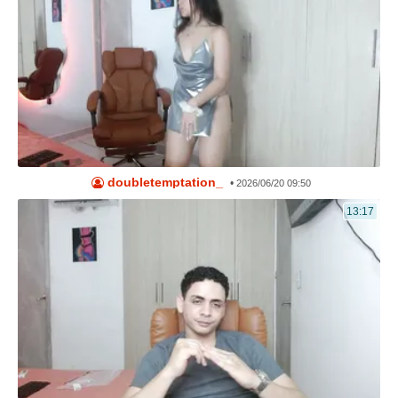
doubletemptation_
•
2026/06/20 09:50
13:17