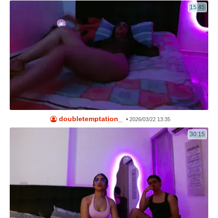
15:45
doubletemptation_
•
2026/03/22 13:35
30:15