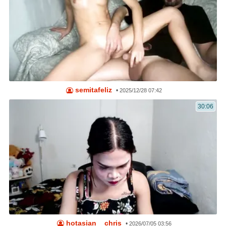
semitafeliz
•
2025/12/28 07:42
30:06
hotasian__chris
•
2026/07/05 03:56